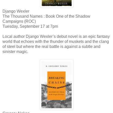
Django Wexler
The Thousand Names : Book One of the Shadow
Campaigns (ROC)
Tuesday, September 17 at 7pm
Local author Django Wexler’s debut novel is an epic fantasy
world that echoes with the thunder of muskets and the clang
of steel but where the real battle is against a subtle and
sinister magic.