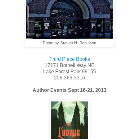
Photo by Steven H. Robinson
Third Place Books
17171 Bothell Way NE
Lake Forest Park 98155
206-366-3316
Author Events Sept 16-21, 2013