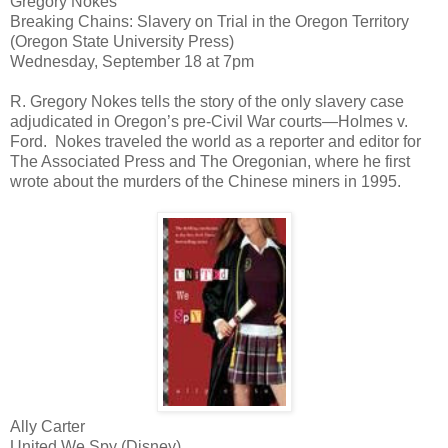
Gregory Nokes
Breaking Chains: Slavery on Trial in the Oregon Territory
(Oregon State University Press)
Wednesday, September 18 at 7pm
R. Gregory Nokes tells the story of the only slavery case
adjudicated in Oregon’s pre-Civil War courts—Holmes v.
Ford. Nokes traveled the world as a reporter and editor for
The Associated Press and The Oregonian, where he first
wrote about the murders of the Chinese miners in 1995.
Ally Carter
United We Spy (Disney)