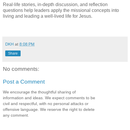
Real-life stories, in-depth discussion, and reflection
questions help leaders apply the missional concepts into
living and leading a well-lived life for Jesus.
DKH
at
8:08 PM
Share
No comments:
Post a Comment
We encourage the thoughtful sharing of
information and ideas. We expect comments to be
civil and respectful, with no personal attacks or
offensive language. We reserve the right to delete
any comment.