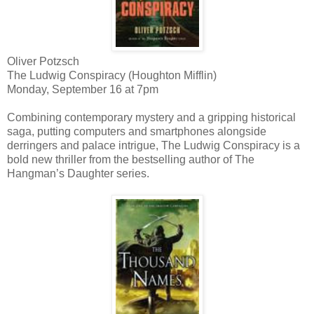
Oliver Potzsch
The Ludwig Conspiracy (Houghton Mifflin)
Monday, September 16 at 7pm
Combining contemporary mystery and a gripping historical
saga, putting computers and smartphones alongside
derringers and palace intrigue, The Ludwig Conspiracy is a
bold new thriller from the bestselling author of The
Hangman’s Daughter series.