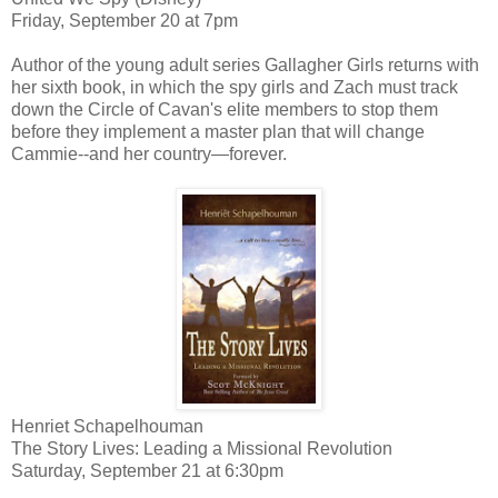
Friday, September 20 at 7pm
Author of the young adult series Gallagher Girls returns with
her sixth book, in which the spy girls and Zach must track
down the Circle of Cavan's elite members to stop them
before they implement a master plan that will change
Cammie--and her country—forever.
Henriet Schapelhouman
The Story Lives: Leading a Missional Revolution
Saturday, September 21 at 6:30pm