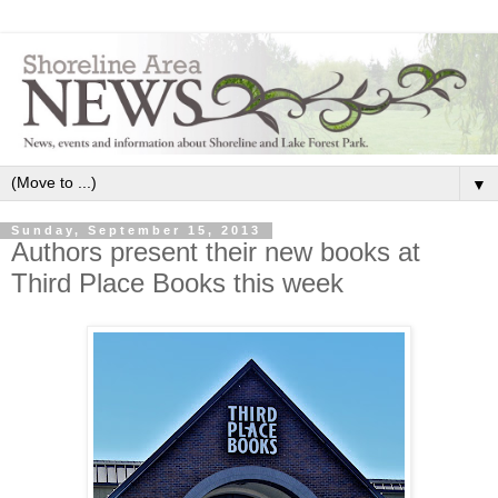
▼
Sunday, September 15, 2013
Authors present their new books at
Third Place Books this week