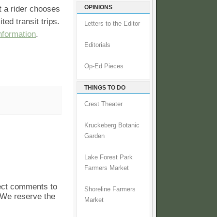
OPINIONS
t a rider chooses
ted transit trips.
Letters to the Editor
nformation
.
Editorials
Op-Ed Pieces
THINGS TO DO
Crest Theater
Kruckeberg Botanic
Garden
Lake Forest Park
Farmers Market
pect comments to
Shoreline Farmers
. We reserve the
Market