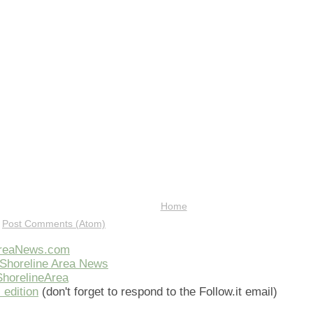
Home
:
Post Comments (Atom)
AreaNews.com
Shoreline Area News
horelineArea
 edition
(don't forget to respond to the Follow.it email)