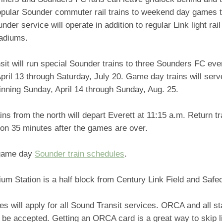
popular Sounder commuter rail trains to weekend day games 
nder service will operate in addition to regular Link light rai
tadiums.
it will run special Sounder trains to three Sounders FC eve
pril 13 through Saturday, July 20. Game day trains will ser
nning Sunday, April 14 through Sunday, Aug. 25.
ins from the north will depart Everett at 11:15 a.m. Return t
ion 35 minutes after the games are over.
game day
Sounder train schedules
.
ium Station is a half block from Century Link Field and Safe
es will apply for all Sound Transit services. ORCA and all st
 be accepted. Getting an ORCA card is a great way to skip li