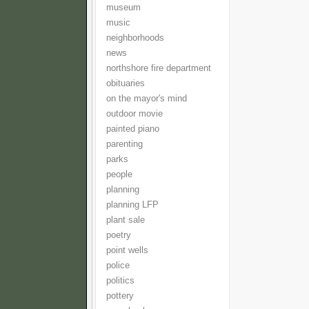
museum
music
neighborhoods
news
northshore fire department
obituaries
on the mayor's mind
outdoor movie
painted piano
parenting
parks
people
planning
planning LFP
plant sale
poetry
point wells
police
politics
pottery