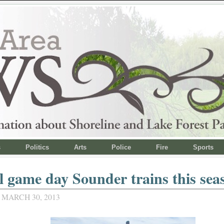
s
Politics
Arts
Police
Fire
Sports
l game day Sounder trains this sea
 MARCH 30, 2013