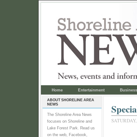
Home
Entertainment
Busines
ABOUT SHORELINE AREA
NEWS
Specia
The Shoreline Area News
SATURDAY,
focuses on Shoreline and
Lake Forest Park. Read us
on the web, Facebook,