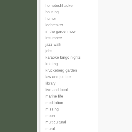
hometechhacker
housing
humor
icebreaker
in the garden now
insurance
jazz walk
jobs
karaoke bingo nights
knitting
kruckeberg garden
law and justice
library
live and local
marine life
meditation
missing
moon
multicultural
mural