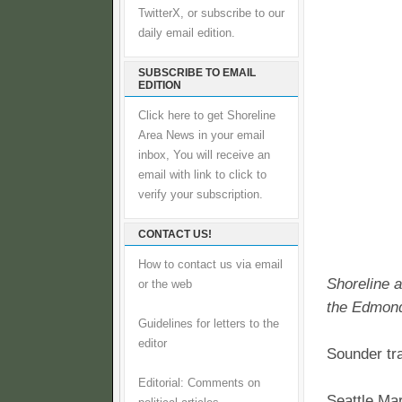
TwitterX, or subscribe to our
daily email edition.
SUBSCRIBE TO EMAIL
EDITION
Click here to get Shoreline
Area News in your email
inbox, You will receive an
email with link to click to
verify your subscription.
CONTACT US!
How to contact us via email
Shoreline a
or the web
the Edmond
Guidelines for letters to the
editor
Sounder tr
Editorial: Comments on
Seattle Ma