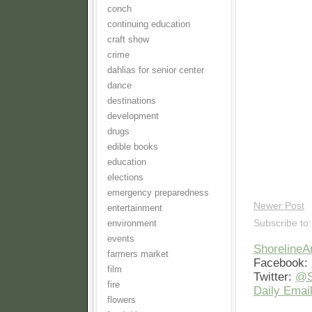
conch
continuing education
craft show
crime
dahlias for senior center
dance
destinations
development
drugs
edible books
education
elections
emergency preparedness
Newer Post
entertainment
Subscribe to
environment
events
Shoreline
farmers market
Facebook:
film
Twitter:
@S
fire
Daily Email
flowers