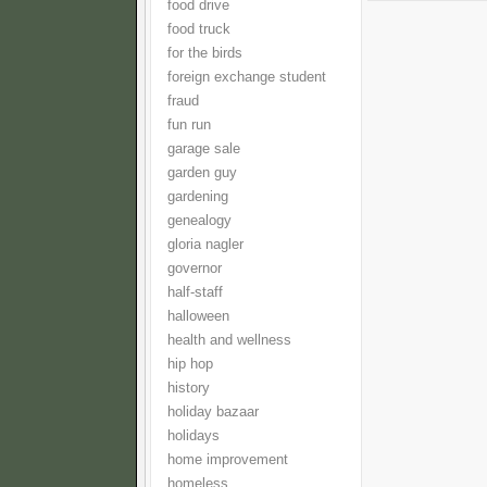
food drive
food truck
for the birds
foreign exchange student
fraud
fun run
garage sale
garden guy
gardening
genealogy
gloria nagler
governor
half-staff
halloween
health and wellness
hip hop
history
holiday bazaar
holidays
home improvement
homeless