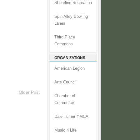
Shoreline Recreation
Spin Alley Bowling
Lanes
Third Place
Commons
ORGANIZATIONS
American Legion
Arts Council
Older Post
Chamber of
Commerce
Dale Turner YMCA
Music 4 Life