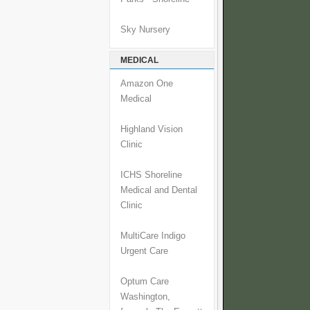
Sky Nursery
MEDICAL
Amazon One
Medical
Highland Vision
Clinic
ICHS Shoreline
Medical and Dental
Clinic
MultiCare Indigo
Urgent Care
Optum Care
Washington,