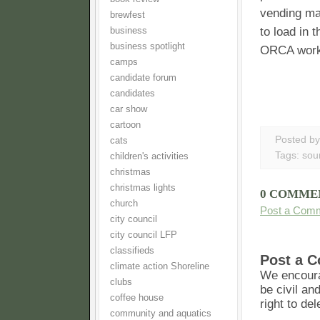
vending ma
brewfest
to load in 
business
business spotlight
ORCA works
camps
candidate forum
candidates
car show
cartoon
Posted b
cats
Tags:
sou
children's activities
christmas
christmas lights
0 COMME
church
Post a Com
city council
city council LFP
classifieds
Post a 
climate action Shoreline
We encoura
clubs
be civil an
coffee house
right to de
community and aquatics