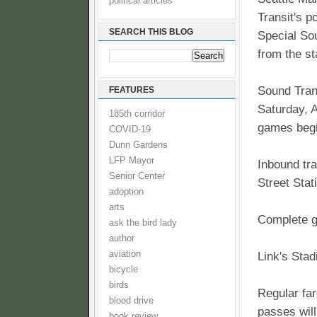
political articles
Transit's 
SEARCH THIS BLOG
Special Sou
from the s
Sound Trans
FEATURES
Saturday, A
185th corridor
games begi
COVID-19
Dunn Gardens
LFP Mayor
Inbound tra
Senior Center
Street Stat
adoption
arts
Complete 
ask the bird lady
author
aviation
Link's Stad
bicycle
birds
Regular far
blood drive
passes will
book review