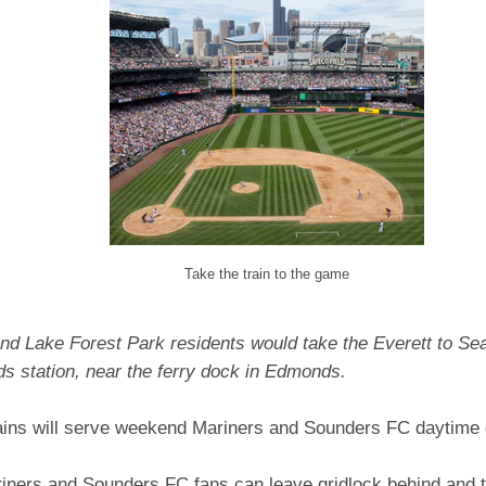
Take the train to the game
nd Lake Forest Park residents would take the Everett to Seat
s station, near the ferry dock in Edmonds.
ains will serve weekend Mariners and Sounders FC daytim
riners and Sounders FC fans can leave gridlock behind and