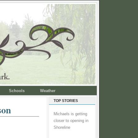
Schools
Weather
TOP STORIES
son
Michaels is getting
closer to opening in
Shoreline