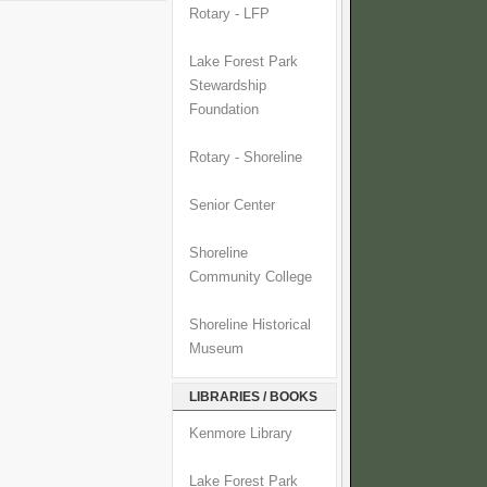
Rotary - LFP
Lake Forest Park
Stewardship
Foundation
Rotary - Shoreline
Senior Center
Shoreline
Community College
Shoreline Historical
Museum
LIBRARIES / BOOKS
Kenmore Library
Lake Forest Park