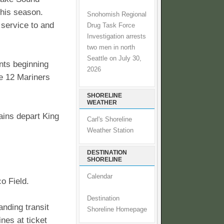
this season.
Snohomish Regional
l service to and
Drug Task Force
Investigation arrests
two men in north
Seattle on July 30,
nts beginning
2026
ve 12 Mariners
SHORELINE
WEATHER
rains depart King
Carl's Shoreline
Weather Station
DESTINATION
SHORELINE
Calendar
co Field.
Destination
anding transit
Shoreline Homepage
nes at ticket