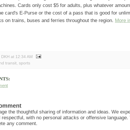
chines. Cards only cost $5 for adults, plus whatever amoun
the card's E-Purse or the cost of a pass that is good for unlimi
 on trains, buses and ferries throughout the region.
More i
y DKH
at
12:34 AM
nd transit
,
sports
NTS:
ment
Comment
ge the thoughtful sharing of information and ideas. We ex
d respectful, with no personal attacks or offensive language
lete any comment.