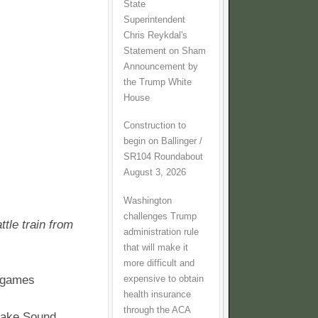
State
Superintendent
Chris Reykdal's
Statement on Sham
Announcement by
the Trump White
House
Construction to
begin on Ballinger /
SR104 Roundabout
August 3, 2026
Washington
challenges Trump
tle train from
administration rule
that will make it
more difficult and
e games
expensive to obtain
health insurance
through the ACA
 take Sound