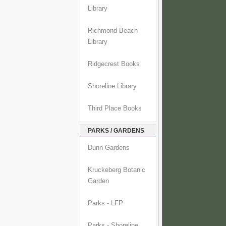
Library
Richmond Beach
Library
Ridgecrest Books
Shoreline Library
Third Place Books
PARKS / GARDENS
Dunn Gardens
Kruckeberg Botanic
Garden
Parks - LFP
Parks - Shoreline