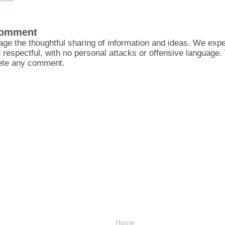
Comment
ge the thoughtful sharing of information and ideas. We ex
d respectful, with no personal attacks or offensive language
lete any comment.
Home