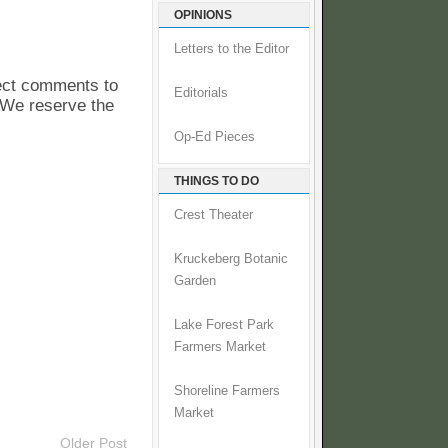
OPINIONS
Letters to the Editor
pect comments to
Editorials
. We reserve the
Op-Ed Pieces
THINGS TO DO
Crest Theater
Kruckeberg Botanic
Garden
Lake Forest Park
Farmers Market
Shoreline Farmers
Market
Older Post