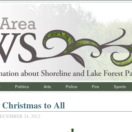
s
Politics
Arts
Police
Fire
Sports
Christmas to All
ECEMBER 24, 2012