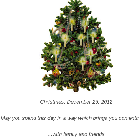
Christmas, December 25, 2012
May you spend this day in a way which brings you contentm
...with family and friends