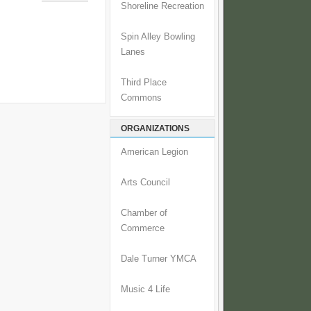
Shoreline Recreation
Spin Alley Bowling
Lanes
Third Place
Commons
ORGANIZATIONS
American Legion
Arts Council
Chamber of
Commerce
Dale Turner YMCA
Music 4 Life