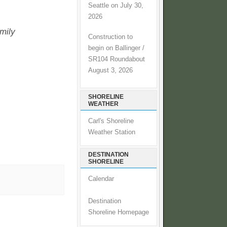
Seattle on July 30,
2026
amily
Construction to
begin on Ballinger /
SR104 Roundabout
August 3, 2026
SHORELINE
WEATHER
Carl's Shoreline
Weather Station
DESTINATION
SHORELINE
Calendar
Destination
Shoreline Homepage