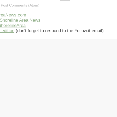
:
Post Comments (Atom)
AreaNews.com
Shoreline Area News
horelineArea
 edition
(don't forget to respond to the Follow.it email)