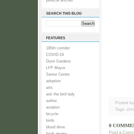
political articles
SEARCH THIS BLOG
FEATURES
185th corridor
COVID-19
Dunn Gardens
LFP Mayor
Senior Center
adoption
arts
ask the bird lady
author
Posted b
aviation
Tags:
chr
bicycle
birds
0 COMME
blood drive
Post a Com
book review