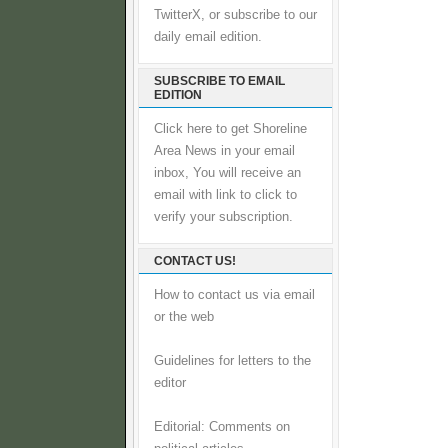
TwitterX, or subscribe to our
daily email edition.
SUBSCRIBE TO EMAIL
EDITION
Click here to get Shoreline
Area News in your email
inbox, You will receive an
email with link to click to
verify your subscription.
CONTACT US!
How to contact us via email
or the web
Guidelines for letters to the
editor
Editorial: Comments on