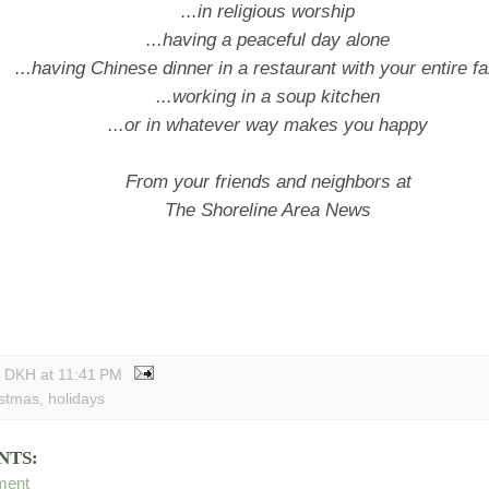
...in religious worship
...having a peaceful day alone
...having Chinese dinner in a restaurant with your entire f
...working in a soup kitchen
...or in whatever way makes you happy
From your friends and neighbors at
The Shoreline Area News
y DKH
at
11:41 PM
istmas
,
holidays
NTS:
ment