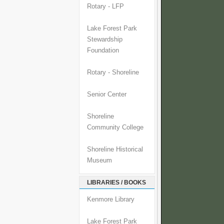
Rotary - LFP
Lake Forest Park
Stewardship
Foundation
Rotary - Shoreline
Senior Center
Shoreline
Community College
Shoreline Historical
Museum
LIBRARIES / BOOKS
Kenmore Library
Lake Forest Park