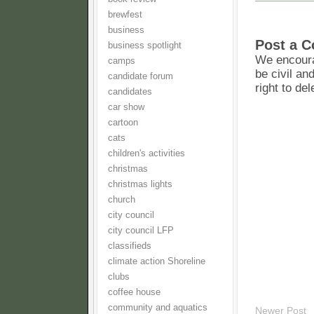
brewfest
business
Post a 
business spotlight
We encoura
camps
be civil an
candidate forum
right to de
candidates
car show
cartoon
cats
children's activities
christmas
christmas lights
church
city council
city council LFP
classifieds
climate action Shoreline
clubs
coffee house
community and aquatics
Newer Post