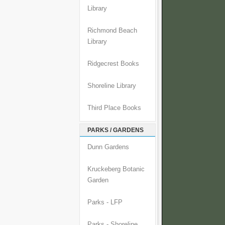
Library
Richmond Beach
Library
Ridgecrest Books
Shoreline Library
Third Place Books
PARKS / GARDENS
Dunn Gardens
Kruckeberg Botanic
Garden
Parks - LFP
Parks - Shoreline