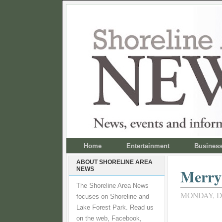
Home
Entertainment
Busines
ABOUT SHORELINE AREA
NEWS
Merry 
The Shoreline Area News
MONDAY, D
focuses on Shoreline and
Lake Forest Park. Read us
on the web, Facebook,