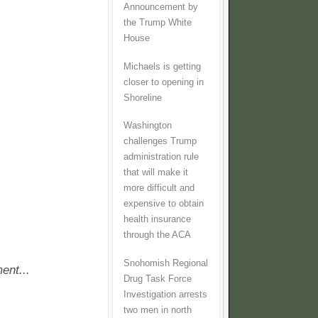
Announcement by
the Trump White
House
Michaels is getting
closer to opening in
Shoreline
Washington
challenges Trump
administration rule
that will make it
more difficult and
expensive to obtain
health insurance
through the ACA
Snohomish Regional
ent...
Drug Task Force
Investigation arrests
two men in north