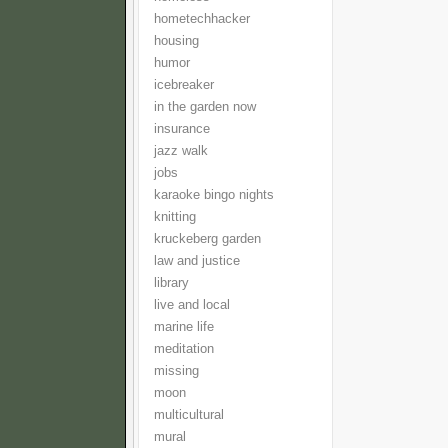
hometechhacker
housing
humor
icebreaker
in the garden now
insurance
jazz walk
jobs
karaoke bingo nights
knitting
kruckeberg garden
law and justice
library
live and local
marine life
meditation
missing
moon
multicultural
mural