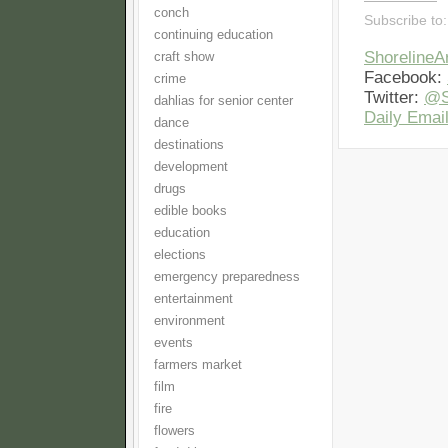
conch
Subscribe to
continuing education
Shoreline
craft show
Facebook:
crime
Twitter:
@S
dahlias for senior center
Daily Email
dance
destinations
development
drugs
edible books
education
elections
emergency preparedness
entertainment
environment
events
farmers market
film
fire
flowers