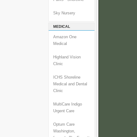
Sky Nursery
MEDICAL
Amazon One
Medical
Highland Vision
Clinic
ICHS Shoreline
Medical and Dental
Clinic
MultiCare Indigo
Urgent Care
Optum Care
Washington,