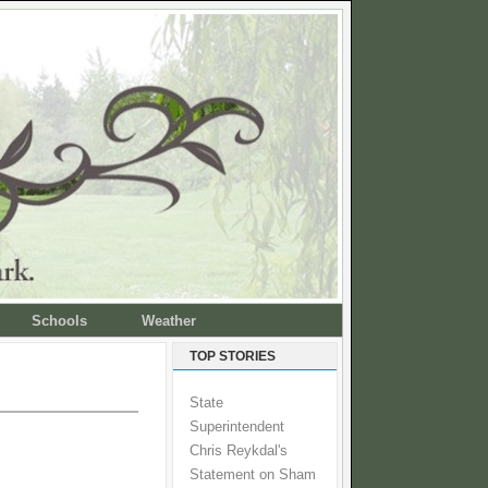
Schools
Weather
TOP STORIES
State
Superintendent
Chris Reykdal's
Statement on Sham