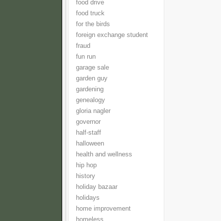
food drive
food truck
for the birds
foreign exchange student
fraud
fun run
garage sale
garden guy
gardening
genealogy
gloria nagler
governor
half-staff
halloween
health and wellness
hip hop
history
holiday bazaar
holidays
home improvement
homeless