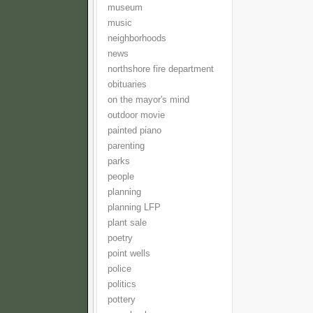
museum
music
neighborhoods
news
northshore fire department
obituaries
on the mayor's mind
outdoor movie
painted piano
parenting
parks
people
planning
planning LFP
plant sale
poetry
point wells
police
politics
pottery