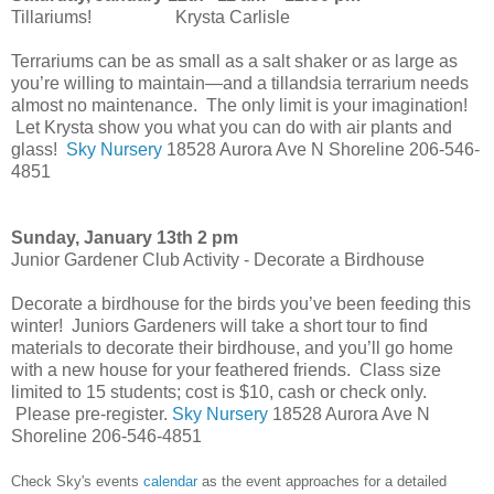
Tillariums! Krysta Carlisle
Terrariums can be as small as a salt shaker or as large as
you’re willing to maintain—and a tillandsia terrarium needs
almost no maintenance. The only limit is your imagination!
Let Krysta show you what you can do with air plants and
glass!
Sky Nursery
18528 Aurora Ave N Shoreline 206-546-
4851
Sunday, January 13th 2 pm
Junior Gardener Club Activity - Decorate a Birdhouse
Decorate a birdhouse for the birds you’ve been feeding this
winter! Juniors Gardeners will take a short tour to find
materials to decorate their birdhouse, and you’ll go home
with a new house for your feathered friends. Class size
limited to 15 students; cost is $10, cash or check only.
Please pre-register.
Sky Nursery
18528 Aurora Ave N
Shoreline 206-546-4851
Check Sky's events
calendar
as the event approaches for a detailed