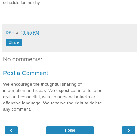
schedule for the day.
DKH
at
11:55 PM
Share
No comments:
Post a Comment
We encourage the thoughtful sharing of
information and ideas. We expect comments to be
civil and respectful, with no personal attacks or
offensive language. We reserve the right to delete
any comment.
‹
›
Home