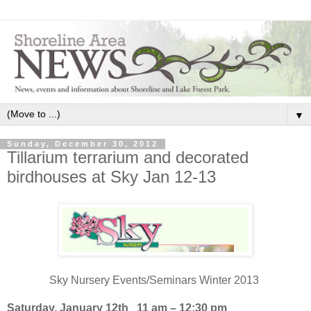
▼
Sunday, December 30, 2012
Tillarium terrarium and decorated
birdhouses at Sky Jan 12-13
Sky Nursery Events/Seminars Winter 2013
Saturday, January 12th 11 am – 12:30 pm