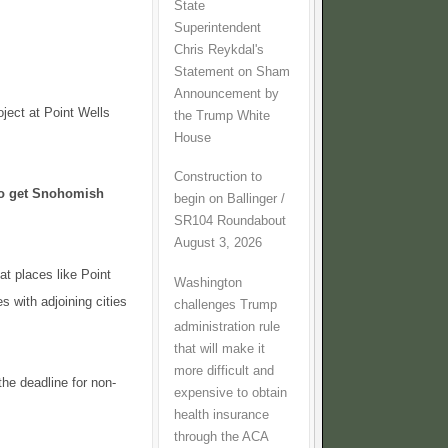
State
Superintendent
Chris Reykdal's
Statement on Sham
Announcement by
ject at Point Wells
the Trump White
House
Construction to
to get Snohomish
begin on Ballinger /
SR104 Roundabout
August 3, 2026
at places like Point
Washington
s with adjoining cities
challenges Trump
administration rule
that will make it
more difficult and
the deadline for non-
expensive to obtain
health insurance
through the ACA