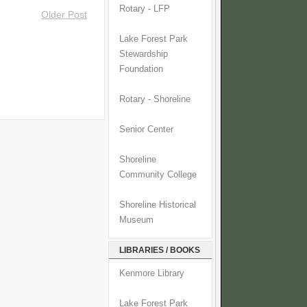
Rotary - LFP
Older Post
Lake Forest Park
Stewardship
Foundation
Rotary - Shoreline
Senior Center
Shoreline
Community College
Shoreline Historical
Museum
LIBRARIES / BOOKS
Kenmore Library
Lake Forest Park