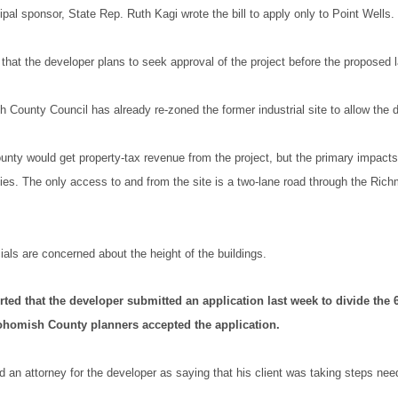
cipal sponsor, State Rep. Ruth Kagi wrote the bill to apply only to Point Wells.
that the developer plans to seek approval of the project before the proposed 
County Council has already re-zoned the former industrial site to allow the
ty would get property-tax revenue from the project, but the primary impacts 
ties. The only access to and from the site is a two-lane road through the Ri
als are concerned about the height of the buildings.
ted that the developer submitted an application last week to divide the 6
ohomish County planners accepted the application.
 an attorney for the developer as saying that his client was taking steps nee