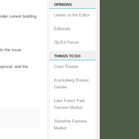
OPINIONS
Letters to the Editor
nder current building
Editorials
Op-Ed Pieces
to the issue.
THINGS TO DO
pproval, and the
Crest Theater
Kruckeberg Botanic
Garden
Lake Forest Park
Farmers Market
Shoreline Farmers
Market