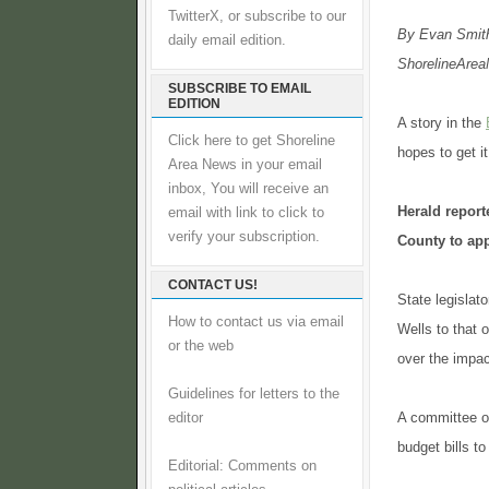
TwitterX, or subscribe to our
By Evan Smit
daily email edition.
ShorelineAreaN
SUBSCRIBE TO EMAIL
EDITION
A story in the
Click here to get Shoreline
hopes to get i
Area News in your email
inbox, You will receive an
Herald repor
email with link to click to
verify your subscription.
County to app
CONTACT US!
State legislat
How to contact us via email
Wells to that 
or the web
over the impac
Guidelines for letters to the
A committee of
editor
budget bills t
Editorial: Comments on