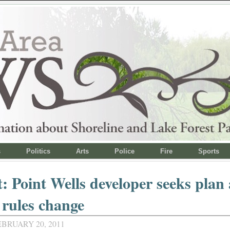
s
Politics
Arts
Police
Fire
Sports
: Point Wells developer seeks plan
 rules change
BRUARY 20, 2011