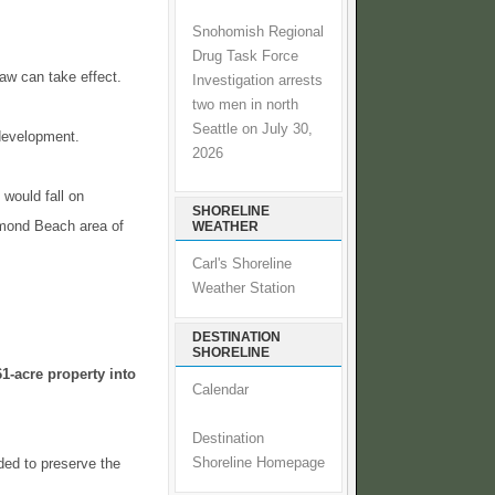
Snohomish Regional
Drug Task Force
law can take effect.
Investigation arrests
two men in north
Seattle on July 30,
 development.
2026
would fall on
SHORELINE
chmond Beach area of
WEATHER
Carl's Shoreline
Weather Station
DESTINATION
SHORELINE
1-acre property into
Calendar
Destination
ded to preserve the
Shoreline Homepage