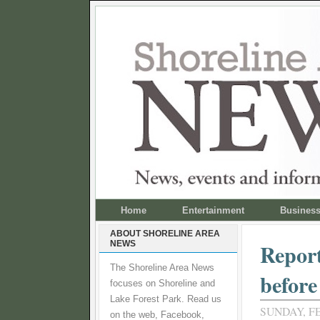
Home
Entertainment
Busines
ABOUT SHORELINE AREA
NEWS
Report
The Shoreline Area News
before
focuses on Shoreline and
Lake Forest Park. Read us
SUNDAY, FE
on the web, Facebook,