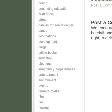
conch
Post a Com
continuing education
craft show
crime
Post a 
dahlias for senior center
We encoura
dance
be civil an
destinations
right to de
development
drugs
edible books
education
elections
emergency preparedness
entertainment
environment
events
farmers market
film
fire
flowers