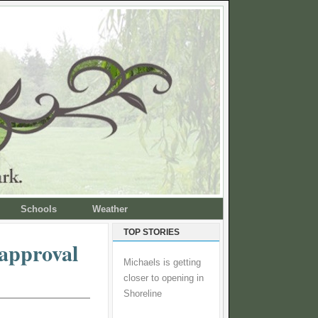
Schools
Weather
TOP STORIES
 approval
Michaels is getting
closer to opening in
Shoreline