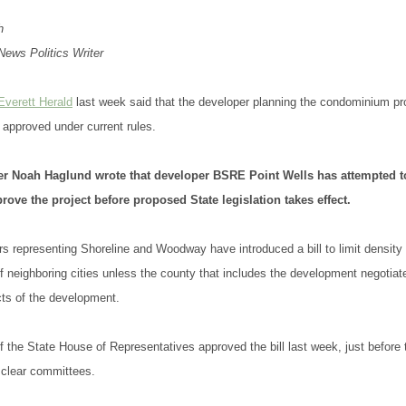
h
ews Politics Writer
Everett Herald
last week said that the developer planning the condominium pro
t approved under current rules.
ter Noah Haglund wrote that developer BSRE Point Wells has attempted 
rove the project before proposed State legislation takes effect.
ors representing Shoreline and Woodway have introduced a bill to limit density 
of neighboring cities unless the county that includes the development negotiate
ts of the development.
 the State House of Representatives approved the bill last week, just before 
o clear committees.