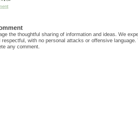
ment
Comment
ge the thoughtful sharing of information and ideas. We ex
d respectful, with no personal attacks or offensive language
lete any comment.