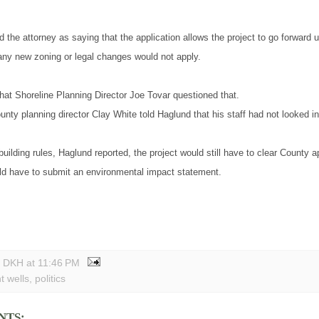
 the attorney as saying that the application allows the project to go forward u
 any new zoning or legal changes would not apply.
hat Shoreline Planning Director Joe Tovar questioned that.
ty planning director Clay White told Haglund that his staff had not looked in
building rules, Haglund reported, the project would still have to clear County a
ld have to submit an environmental impact statement.
y DKH
at
11:46 PM
t wells
,
politics
NTS: