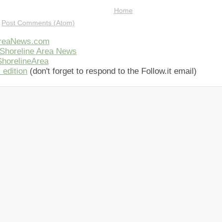
Home
:
Post Comments (Atom)
AreaNews.com
Shoreline Area News
horelineArea
 edition
(don't forget to respond to the Follow.it email)