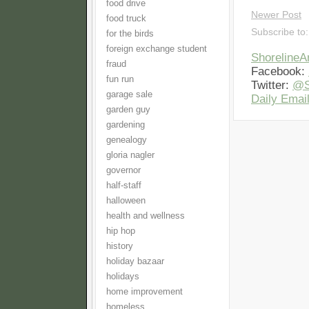
food drive
Newer Post
food truck
Subscribe to
for the birds
foreign exchange student
Shoreline
fraud
Facebook:
fun run
Twitter:
@S
garage sale
Daily Email
garden guy
gardening
genealogy
gloria nagler
governor
half-staff
halloween
health and wellness
hip hop
history
holiday bazaar
holidays
home improvement
homeless