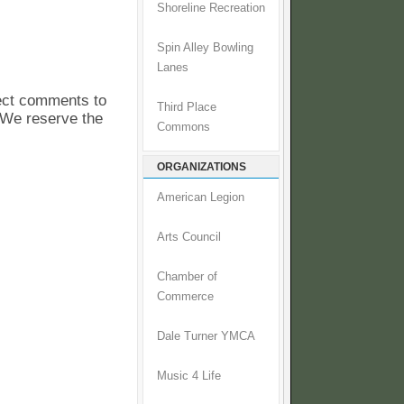
Shoreline Recreation
Spin Alley Bowling
Lanes
pect comments to
Third Place
. We reserve the
Commons
ORGANIZATIONS
American Legion
Arts Council
Chamber of
Commerce
Dale Turner YMCA
Music 4 Life