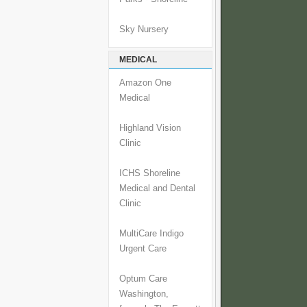
Sky Nursery
MEDICAL
Amazon One
Medical
Highland Vision
Clinic
ICHS Shoreline
Medical and Dental
Clinic
MultiCare Indigo
Urgent Care
Optum Care
Washington,