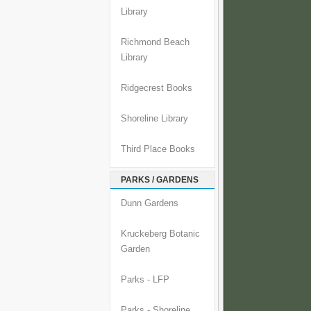
Library
Richmond Beach
Library
Ridgecrest Books
Shoreline Library
Third Place Books
PARKS / GARDENS
Dunn Gardens
Kruckeberg Botanic
Garden
Parks - LFP
Parks - Shoreline