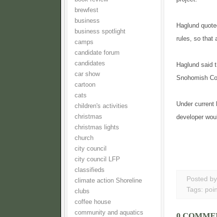
brewfest
business
Haglund quoted
business spotlight
rules, so that
camps
candidate forum
candidates
Haglund said t
car show
Snohomish Coun
cartoon
cats
Under current 
children's activities
christmas
developer wou
christmas lights
church
city council
city council LFP
classifieds
Posted b
climate action Shoreline
Tags:
poin
clubs
coffee house
community and aquatics
0 COMME