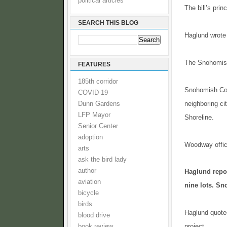
political articles
The bill’s prin
SEARCH THIS BLOG
Haglund wrote 
The Snohomish 
FEATURES
185th corridor
Snohomish Coun
COVID-19
neighboring ci
Dunn Gardens
LFP Mayor
Shoreline.
Senior Center
adoption
Woodway offici
arts
ask the bird lady
author
Haglund repor
aviation
nine lots. Sn
bicycle
birds
Haglund quoted
blood drive
project.
book review