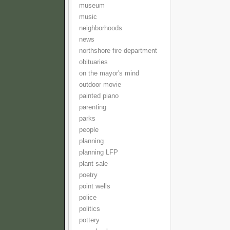
museum
music
neighborhoods
news
northshore fire department
obituaries
on the mayor's mind
outdoor movie
painted piano
parenting
parks
people
planning
planning LFP
plant sale
poetry
point wells
police
politics
pottery