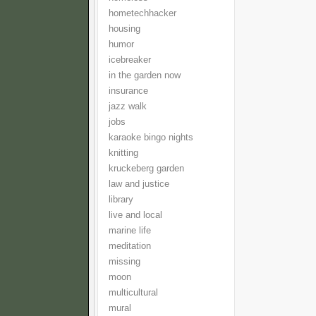
hometechhacker
housing
humor
icebreaker
in the garden now
insurance
jazz walk
jobs
karaoke bingo nights
knitting
kruckeberg garden
law and justice
library
live and local
marine life
meditation
missing
moon
multicultural
mural