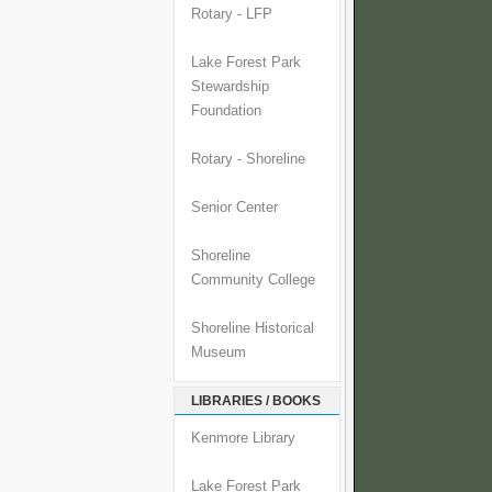
Rotary - LFP
Lake Forest Park
Stewardship
Foundation
Rotary - Shoreline
Senior Center
Shoreline
Community College
Shoreline Historical
Museum
LIBRARIES / BOOKS
Kenmore Library
Lake Forest Park