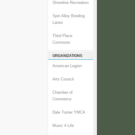
Shoreline Recreation
Spin Alley Bowling
Lanes
Third Place
Commons
ORGANIZATIONS
American Legion
Arts Council
Chamber of
Commerce
Dale Turner YMCA
Music 4 Life