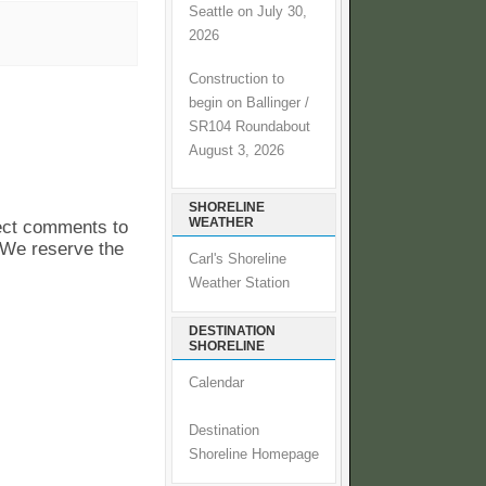
Seattle on July 30,
2026
Construction to
begin on Ballinger /
SR104 Roundabout
August 3, 2026
SHORELINE
WEATHER
pect comments to
. We reserve the
Carl's Shoreline
Weather Station
DESTINATION
SHORELINE
Calendar
Destination
Shoreline Homepage