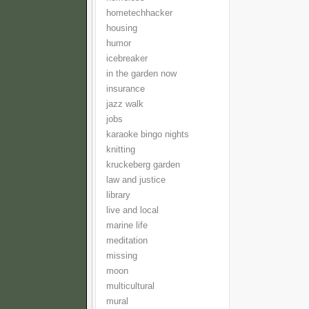
hometechhacker
housing
humor
icebreaker
in the garden now
insurance
jazz walk
jobs
karaoke bingo nights
knitting
kruckeberg garden
law and justice
library
live and local
marine life
meditation
missing
moon
multicultural
mural