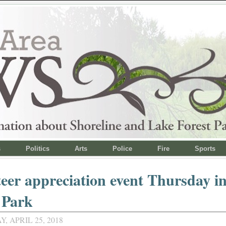
s
Politics
Arts
Police
Fire
Sports
eer appreciation event Thursday i
 Park
 APRIL 25, 2018