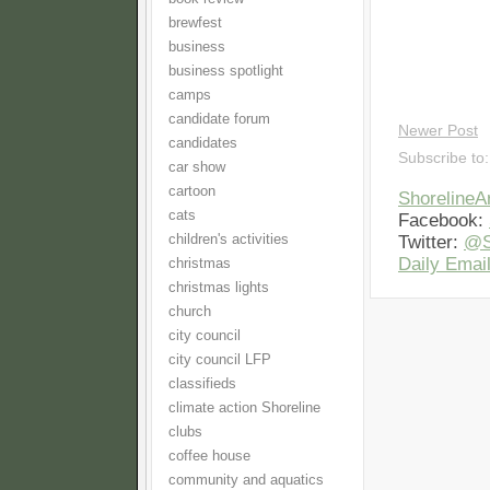
brewfest
business
business spotlight
camps
candidate forum
Newer Post
candidates
Subscribe to
car show
cartoon
Shoreline
cats
Facebook:
children's activities
Twitter:
@S
Daily Email
christmas
christmas lights
church
city council
city council LFP
classifieds
climate action Shoreline
clubs
coffee house
community and aquatics