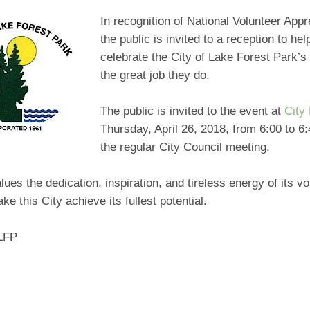
In recognition of National Volunteer Appr
the public is invited to a reception to he
celebrate the City of Lake Forest Park’s 
the great job they do.
The public is invited to the event at
City 
Thursday, April 26, 2018, from 6:00 to 6:
the regular City Council meeting.
lues the dedication, inspiration, and tireless energy of its v
ke this City achieve its fullest potential.
LFP