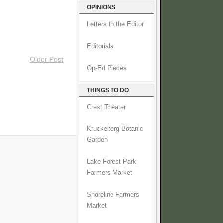
OPINIONS
Letters to the Editor
Editorials
Older Post
Op-Ed Pieces
THINGS TO DO
Crest Theater
Kruckeberg Botanic
Garden
Lake Forest Park
Farmers Market
Shoreline Farmers
Market