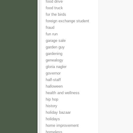
food drive
food truck
for the birds
foreign exchange student
fraud
fun run
garage sale
garden guy
gardening
genealogy
gloria nagler
governor
half-staff
halloween
health and wellness
hip hop
history
holiday bazaar
holidays
home improvement
homeless