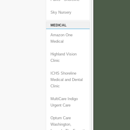
Sky Nursery
MEDICAL
Amazon One
Medical
Highland Vision
Clinic
ICHS Shoreline
Medical and Dental
Clinic
MultiCare Indigo
Urgent Care
Optum Care
Washington,