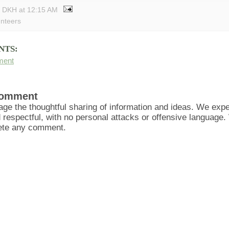
y DKH
at
12:15 AM
unteers
NTS:
ment
Comment
ge the thoughtful sharing of information and ideas. We ex
d respectful, with no personal attacks or offensive language
lete any comment.