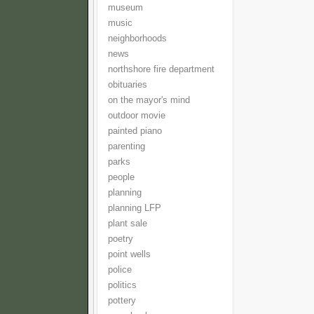
museum
music
neighborhoods
news
northshore fire department
obituaries
on the mayor's mind
outdoor movie
painted piano
parenting
parks
people
planning
planning LFP
plant sale
poetry
point wells
police
politics
pottery