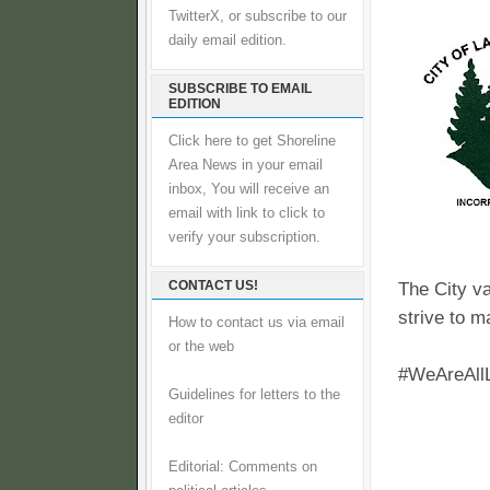
TwitterX, or subscribe to our
daily email edition.
SUBSCRIBE TO EMAIL
EDITION
Click here to get Shoreline
Area News in your email
inbox, You will receive an
email with link to click to
verify your subscription.
CONTACT US!
The City va
strive to ma
How to contact us via email
or the web
#WeAreAll
Guidelines for letters to the
editor
Editorial: Comments on