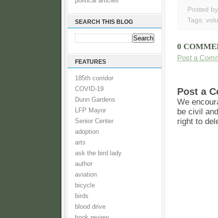
political articles
Posted b
Tags:
vol
SEARCH THIS BLOG
0 COMME
Post a Com
FEATURES
185th corridor
COVID-19
Post a 
Dunn Gardens
We encoura
LFP Mayor
be civil an
right to de
Senior Center
adoption
arts
ask the bird lady
author
aviation
bicycle
birds
blood drive
book review