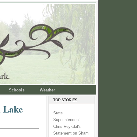
Schools
Weather
TOP STORIES
n Lake
State
Superintendent
Chris Reykdal's
Statement on Sham