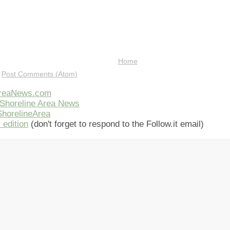
Home
:
Post Comments (Atom)
AreaNews.com
Shoreline Area News
horelineArea
 edition
(don't forget to respond to the Follow.it email)