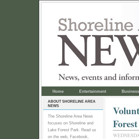
Home
Entertainment
Busines
ABOUT SHORELINE AREA
NEWS
Volunt
The Shoreline Area News
Forest
focuses on Shoreline and
Lake Forest Park. Read us
WEDNESDAY,
on the web, Facebook,