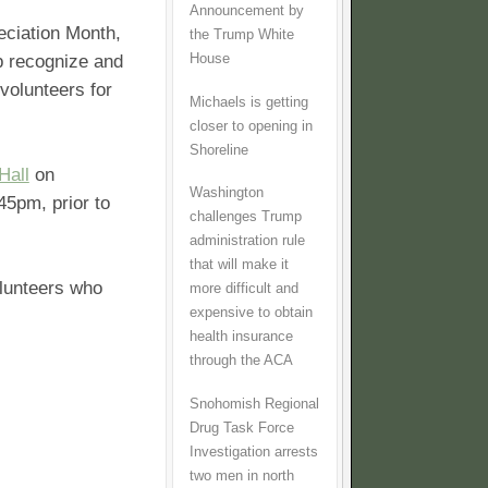
Announcement by
eciation Month,
the Trump White
House
lp recognize and
volunteers for
Michaels is getting
closer to opening in
Shoreline
Hall
on
Washington
45pm, prior to
challenges Trump
administration rule
that will make it
olunteers who
more difficult and
expensive to obtain
health insurance
through the ACA
Snohomish Regional
Drug Task Force
Investigation arrests
two men in north