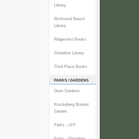
Library
Richmond Beach
Library
Ridgecrest Books
Shoreline Library
Third Place Books
PARKS / GARDENS
Dunn Gardens
Kruckeberg Botanic
Garden
Parks - LFP
Parks - Shoreline