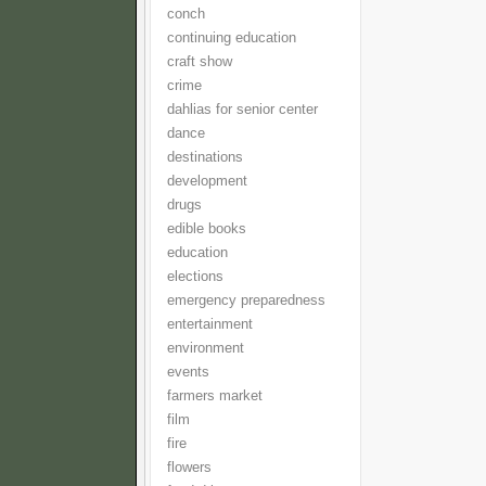
conch
continuing education
craft show
crime
dahlias for senior center
dance
destinations
development
drugs
edible books
education
elections
emergency preparedness
entertainment
environment
events
farmers market
film
fire
flowers