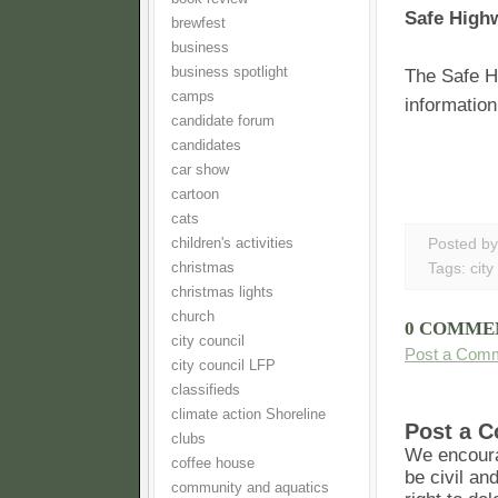
Safe High
brewfest
business
business spotlight
The Safe H
camps
information
candidate forum
candidates
car show
cartoon
cats
children's activities
Posted b
christmas
Tags:
city
christmas lights
church
0 COMME
city council
Post a Com
city council LFP
classifieds
climate action Shoreline
Post a 
clubs
We encoura
coffee house
be civil an
community and aquatics