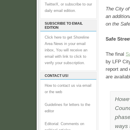
TwitterX, or subscribe to our
The City o
daily email edition.
an addition
on the Safe
SUBSCRIBE TO EMAIL
EDITION
Click here to get Shoreline
Safe Stree
Area News in your email
inbox, You will receive an
The final
S
email with link to click to
by LFP Cit
verify your subscription.
report and 
CONTACT US!
are availab
How to contact us via email
or the web
Howev
Guidelines for letters to the
Counc
editor
phase 
Editorial: Comments on
ways 