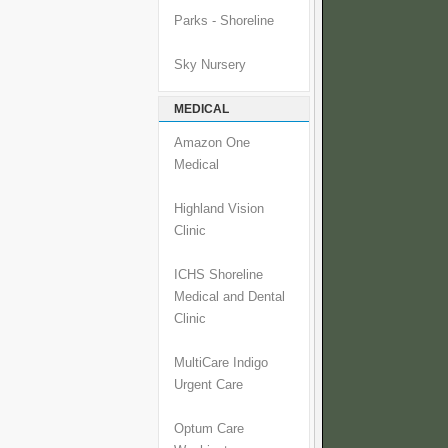
Parks - Shoreline
Sky Nursery
MEDICAL
Amazon One
Medical
Highland Vision
Clinic
ICHS Shoreline
Medical and Dental
Clinic
MultiCare Indigo
Urgent Care
Optum Care