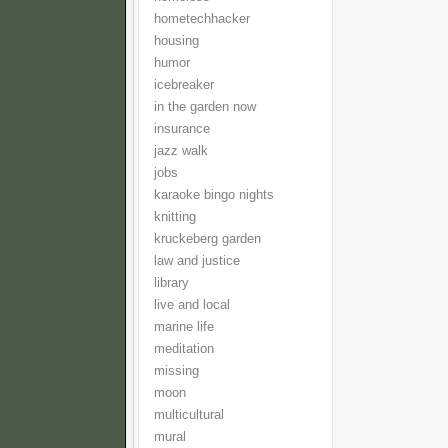
hometechhacker
housing
humor
icebreaker
in the garden now
insurance
jazz walk
jobs
karaoke bingo nights
knitting
kruckeberg garden
law and justice
library
live and local
marine life
meditation
missing
moon
multicultural
mural