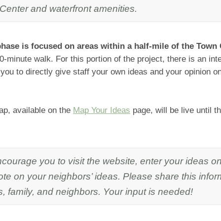
Center and waterfront amenities.
hase is focused on areas within a half-mile of the Town 
0-minute walk. For this portion of the project, there is an i
 you to directly give staff your own ideas and your opinion 
p, available on the
Map Your Ideas
page, will be live until 
courage you to visit the website, enter your ideas o
te on your neighbors’ ideas. Please share this infor
s, family, and neighbors. Your input is needed!