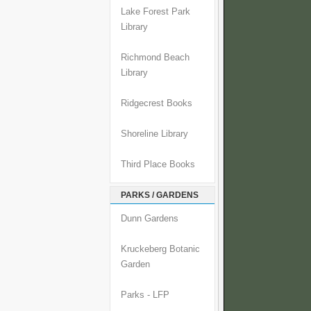
Lake Forest Park
Library
Richmond Beach
Library
Ridgecrest Books
Shoreline Library
Third Place Books
PARKS / GARDENS
Dunn Gardens
Kruckeberg Botanic
Garden
Parks - LFP