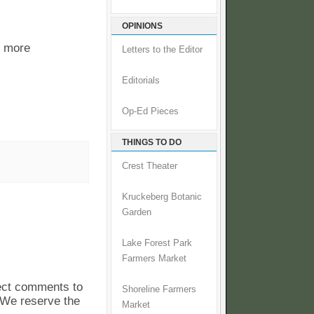
OPINIONS
r more
Letters to the Editor
Editorials
Op-Ed Pieces
THINGS TO DO
Crest Theater
Kruckeberg Botanic
Garden
Lake Forest Park
Farmers Market
pect comments to
Shoreline Farmers
. We reserve the
Market