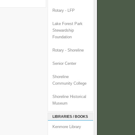
Rotary - LFP
Lake Forest Park
Stewardship
Foundation
Rotary - Shoreline
Senior Center
Shoreline
Community College
Shoreline Historical
Museum
LIBRARIES / BOOKS
Kenmore Library