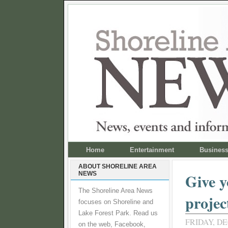
Home
Entertainment
Busines
ABOUT SHORELINE AREA
NEWS
Give y
The Shoreline Area News
projec
focuses on Shoreline and
Lake Forest Park. Read us
FRIDAY, DE
on the web, Facebook,