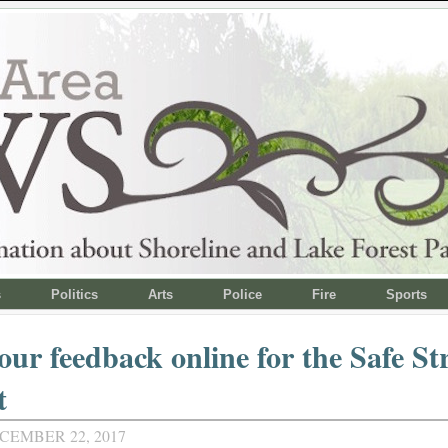
s
Politics
Arts
Police
Fire
Sports
our feedback online for the Safe St
t
CEMBER 22, 2017