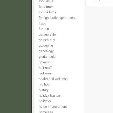
food drive
food truck
for the birds
foreign exchange student
fraud
fun run
garage sale
garden guy
gardening
genealogy
gloria nagler
governor
half-staff
halloween
health and wellness
hip hop
history
holiday bazaar
holidays
home improvement
homeless