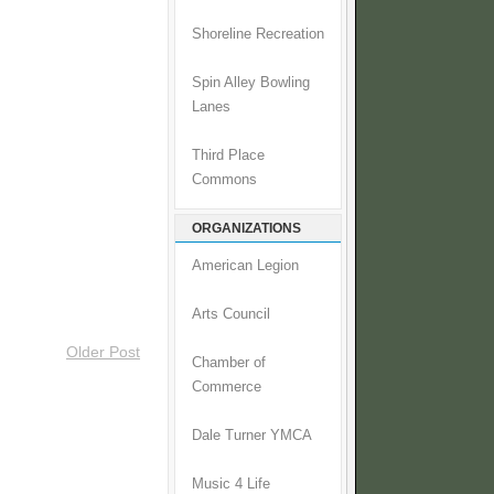
Shoreline Recreation
Spin Alley Bowling
Lanes
Third Place
Commons
ORGANIZATIONS
American Legion
Arts Council
Older Post
Chamber of
Commerce
Dale Turner YMCA
Music 4 Life