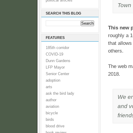
political articles
Town 
SEARCH THIS BLOG
This new p
roughly a 1
FEATURES
that allows
185th corridor
others.
COVID-19
Dunn Gardens
The web ma
LFP Mayor
2018.
Senior Center
adoption
arts
ask the bird lady
We en
author
and vo
aviation
bicycle
friend
birds
blood drive
book review