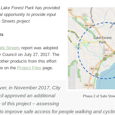
f Lake Forest Park has provided
al opportunity to provide input
 Streets project
ts
afe Streets
report was adopted
y Council on July 27, 2017. The
other products from this effort
le on the
Project Files
page.
er, in November 2017, City
il approved an additional
Phase 2 of Safe Stree
of this project – assessing
to improve safe access for people walking and cyclin