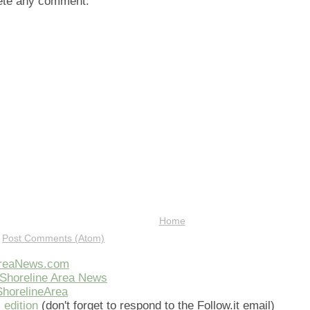
lete any comment.
Home
:
Post Comments (Atom)
AreaNews.com
Shoreline Area News
horelineArea
 edition
(don't forget to respond to the Follow.it email)