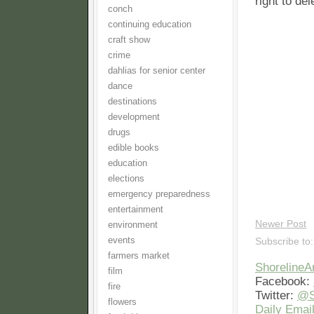
right to de
conch
continuing education
craft show
crime
dahlias for senior center
dance
destinations
development
drugs
edible books
education
elections
emergency preparedness
entertainment
Newer Post
environment
events
Subscribe to
farmers market
Shoreline
film
Facebook:
fire
Twitter:
@S
flowers
Daily Email