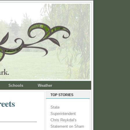
Schools
Weather
TOP STORIES
reets
State
Superintendent
Chris Reykdal's
Statement on Sham