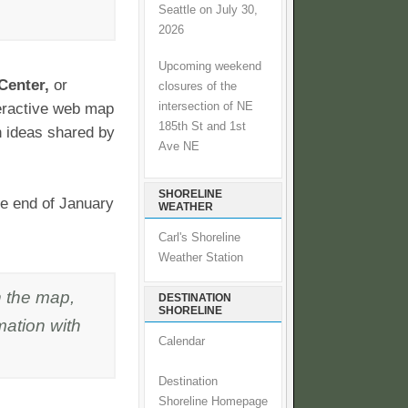
Seattle on July 30,
2026
Upcoming weekend
Center,
or
closures of the
intersection of NE
nteractive web map
185th St and 1st
on ideas shared by
Ave NE
SHORELINE
the end of January
WEATHER
Carl's Shoreline
Weather Station
n the map,
DESTINATION
SHORELINE
mation with
Calendar
Destination
Shoreline Homepage