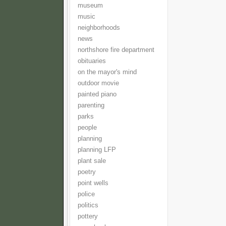
museum
music
neighborhoods
news
northshore fire department
obituaries
on the mayor's mind
outdoor movie
painted piano
parenting
parks
people
planning
planning LFP
plant sale
poetry
point wells
police
politics
pottery