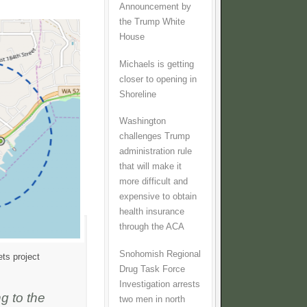
Announcement by
the Trump White
House
Michaels is getting
closer to opening in
Shoreline
Washington
challenges Trump
administration rule
that will make it
more difficult and
expensive to obtain
health insurance
through the ACA
Snohomish Regional
ts project
Drug Task Force
Investigation arrests
g to the
two men in north