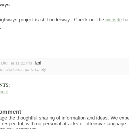
ways
ighways project is still underway. Check out the
website
fo
.
y DKH
at
11:22 PM
 of lake forest park
,
safety
NTS:
ment
Comment
ge the thoughtful sharing of information and ideas. We ex
d respectful, with no personal attacks or offensive language