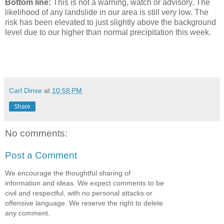
Bottom line:
This is not a warning, watch or advisory. The
likelihood of any landslide in our area is still very low. The
risk has been elevated to just slightly above the background
level due to our higher than normal precipitation this week.
Carl Dinse
at
10:58 PM
Share
No comments:
Post a Comment
We encourage the thoughtful sharing of
information and ideas. We expect comments to be
civil and respectful, with no personal attacks or
offensive language. We reserve the right to delete
any comment.