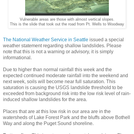
Vulnerable areas are those with almost vertical slopes.
This is the slide that took out the road from Pt. Wells to Woodway
The National Weather Service in Seattle
issued a special
weather statement regarding shallow landslides. Please
note that this is not a warning or advisory, it is simply
informational.
Due to higher than normal rainfall this week and the
expected continued moderate rainfall into the weekend and
next week, soils will become near full saturation. This
saturation is causing the USGS landslide threshold to be
exceeded from background risk into the low risk level of rain-
induced shallow landslides for the area.
Places that are at this low risk in our area are in the
watersheds of Lake Forest Park and the bluffs above Bothell
Way and along the Puget Sound shoreline.