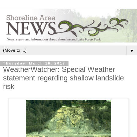
▼
Thursday, March 16, 2017
WeatherWatcher: Special Weather
statement regarding shallow landslide
risk