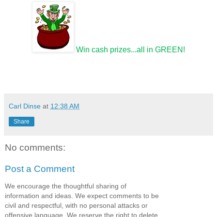
Win cash prizes...all in GREEN!
Carl Dinse
at
12:38 AM
Share
No comments:
Post a Comment
We encourage the thoughtful sharing of
information and ideas. We expect comments to be
civil and respectful, with no personal attacks or
offensive language. We reserve the right to delete