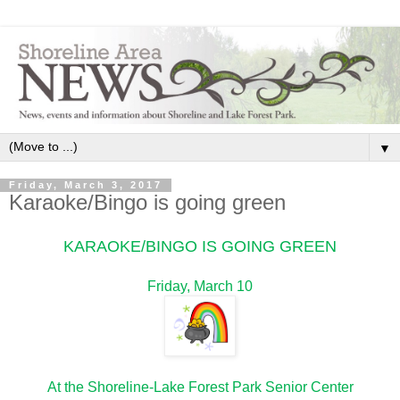
▼
Friday, March 3, 2017
Karaoke/Bingo is going green
KARAOKE/BINGO IS GOING GREEN
Friday, March 10
At the Shoreline-Lake Forest Park Senior Center