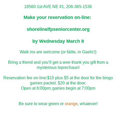
18560 1st AVE NE #1, 206-365-1536
Make your reservation on-line:
shorelinelfpseniorcenter.org
by Wednesday March 8
Walk ins are welcome (or fáilte, in Gaelic!)
Bring a friend and you’ll get a wee thank you gift from a
mysterious leprechaun!
Reservation fee on-line:$10 plus $5 at the door for the bingo
games packet. $20 at the door.
Open at 6:00pm; games begin at 7:00pm
Be sure to wear green or
orange
, whatever!