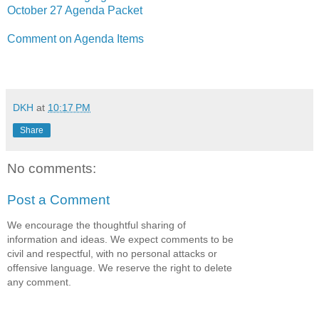
October 27 Agenda Packet
Comment on Agenda Items
DKH
at
10:17 PM
Share
No comments:
Post a Comment
We encourage the thoughtful sharing of
information and ideas. We expect comments to be
civil and respectful, with no personal attacks or
offensive language. We reserve the right to delete
any comment.