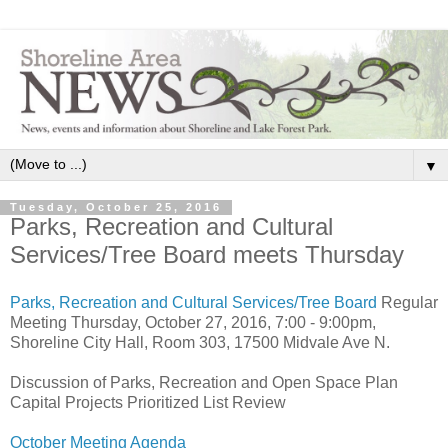
▼
Tuesday, October 25, 2016
Parks, Recreation and Cultural
Services/Tree Board meets Thursday
Parks, Recreation and Cultural Services/Tree Board
Regular
Meeting Thursday, October 27, 2016, 7:00 - 9:00pm,
Shoreline City Hall, Room 303, 17500 Midvale Ave N.
Discussion of Parks, Recreation and Open Space Plan
Capital Projects Prioritized List Review
October Meeting Agenda