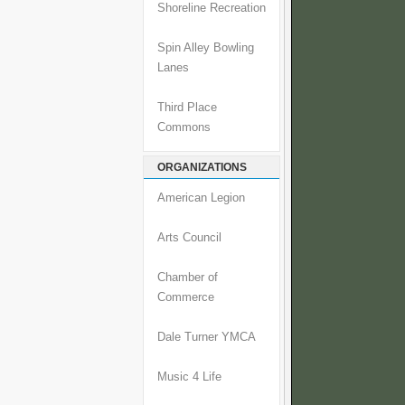
Shoreline Recreation
Spin Alley Bowling
Lanes
Third Place
Commons
ORGANIZATIONS
American Legion
Arts Council
Chamber of
Commerce
Dale Turner YMCA
Music 4 Life