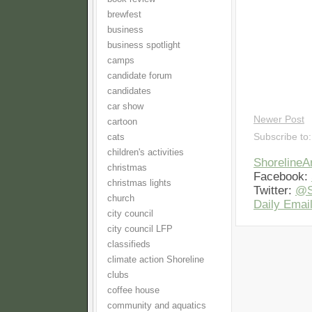
brewfest
business
business spotlight
camps
candidate forum
candidates
car show
Newer Post
cartoon
Subscribe to
cats
children's activities
Shoreline
christmas
Facebook:
christmas lights
Twitter:
@S
church
Daily Email
city council
city council LFP
classifieds
climate action Shoreline
clubs
coffee house
community and aquatics