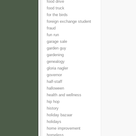
food drive
food truck
for the birds
foreign exchange student
fraud
fun run
garage sale
garden guy
gardening
genealogy
gloria nagler
governor
half-staff
halloween
health and wellness
hip hop
history
holiday bazaar
holidays
home improvement
homeless