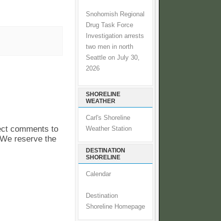
Snohomish Regional
Drug Task Force
Investigation arrests
two men in north
Seattle on July 30,
2026
SHORELINE
WEATHER
Carl's Shoreline
pect comments to
Weather Station
. We reserve the
DESTINATION
SHORELINE
Calendar
Destination
Shoreline Homepage