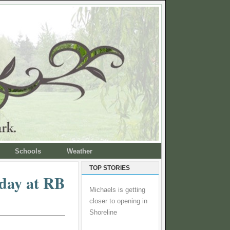
Schools
Weather
TOP STORIES
day at RB
Michaels is getting
closer to opening in
Shoreline