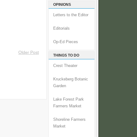
OPINIONS
Letters to the Editor
Editorials
Op-Ed Pieces
Older Post
THINGS TO DO
Crest Theater
Kruckeberg Botanic
Garden
Lake Forest Park
Farmers Market
Shoreline Farmers
Market