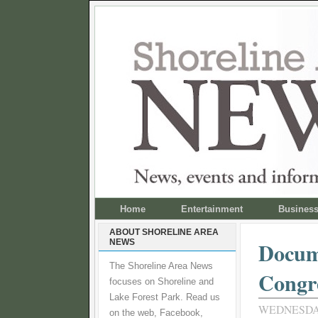
Home
Entertainment
Busines
ABOUT SHORELINE AREA
NEWS
Docum
The Shoreline Area News
Congr
focuses on Shoreline and
Lake Forest Park. Read us
WEDNESDAY
on the web, Facebook,