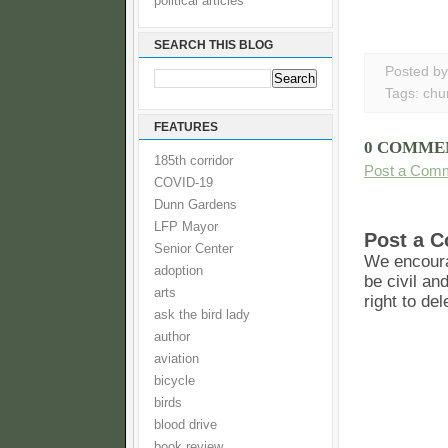
political articles
SEARCH THIS BLOG
Posted b
Tags:
chu
FEATURES
0 COMME
185th corridor
Post a Com
COVID-19
Dunn Gardens
LFP Mayor
Post a 
Senior Center
We encoura
adoption
be civil an
arts
right to de
ask the bird lady
author
aviation
bicycle
birds
blood drive
book review