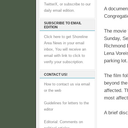
TwitterX, or subscribe to our
A document
daily email edition.
Congregati
SUBSCRIBE TO EMAIL
EDITION
The movie 
Click here to get Shoreline
Sunday, Se
Area News in your email
Richmond B
inbox, You will receive an
Lena Voreis
email with link to click to
parking lot.
verify your subscription.
CONTACT US!
The film fo
beyond the
How to contact us via email
affected. 
or the web
most affec
Guidelines for letters to the
editor
A brief dis
Editorial: Comments on