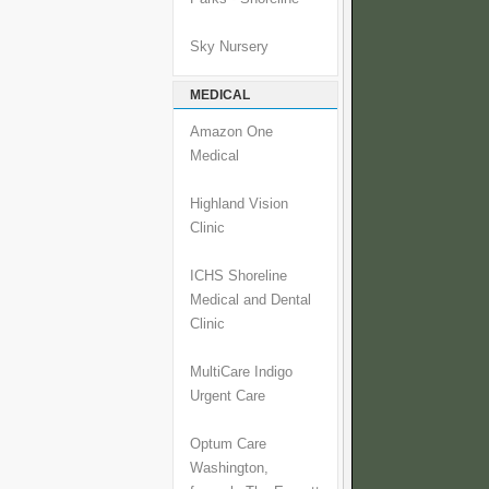
Sky Nursery
MEDICAL
Amazon One
Medical
Highland Vision
Clinic
ICHS Shoreline
Medical and Dental
Clinic
MultiCare Indigo
Urgent Care
Optum Care
Washington,