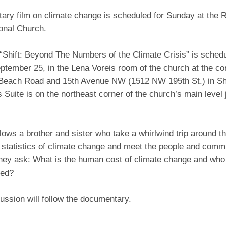
ary film on climate change is scheduled for Sunday at the
onal Church.
“Shift: Beyond The Numbers of the Climate Crisis” is sched
ptember 25, in the Lena Voreis room of the church at the c
each Road and 15th Avenue NW (1512 NW 195th St.) in Sho
 Suite is on the northeast corner of the church’s main level j
llows a brother and sister who take a whirlwind trip around t
 statistics of climate change and meet the people and comm
They ask: What is the human cost of climate change and who
ted?
cussion will follow the documentary.