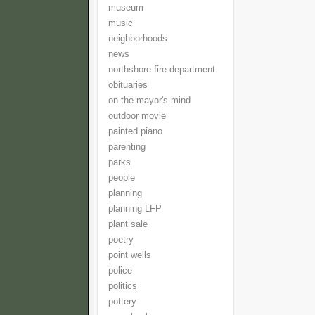
museum
music
neighborhoods
news
northshore fire department
obituaries
on the mayor's mind
outdoor movie
painted piano
parenting
parks
people
planning
planning LFP
plant sale
poetry
point wells
police
politics
pottery