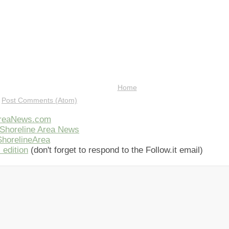
Home
:
Post Comments (Atom)
AreaNews.com
Shoreline Area News
horelineArea
 edition
(don't forget to respond to the Follow.it email)