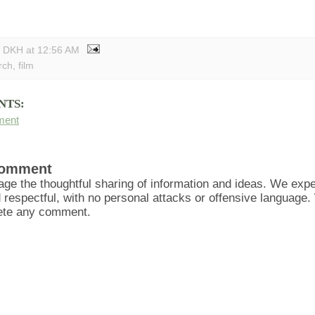
y DKH
at
12:56 AM
rch
,
film
NTS:
ment
Comment
ge the thoughtful sharing of information and ideas. We ex
d respectful, with no personal attacks or offensive language
lete any comment.