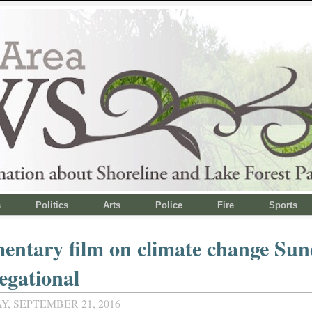
s
Politics
Arts
Police
Fire
Sports
entary film on climate change Sun
egational
, SEPTEMBER 21, 2016