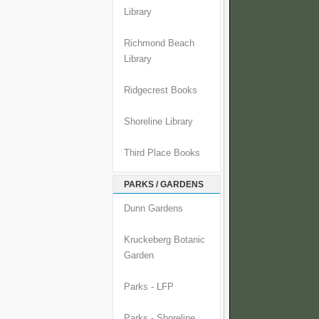
Library
Richmond Beach
Library
Ridgecrest Books
Shoreline Library
Third Place Books
PARKS / GARDENS
Dunn Gardens
Kruckeberg Botanic
Garden
Parks - LFP
Parks - Shoreline