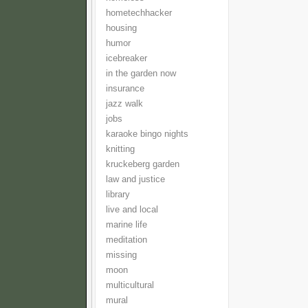
hometechhacker
housing
humor
icebreaker
in the garden now
insurance
jazz walk
jobs
karaoke bingo nights
knitting
kruckeberg garden
law and justice
library
live and local
marine life
meditation
missing
moon
multicultural
mural