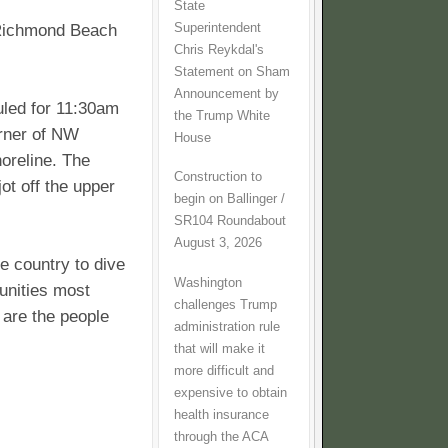
State
Superintendent
 Richmond Beach
Chris Reykdal's
Statement on Sham
Announcement by
uled for 11:30am
the Trump White
orner of NW
House
reline. The
Construction to
ot off the upper
begin on Ballinger /
SR104 Roundabout
August 3, 2026
he country to dive
Washington
unities most
challenges Trump
 are the people
administration rule
that will make it
more difficult and
expensive to obtain
health insurance
through the ACA