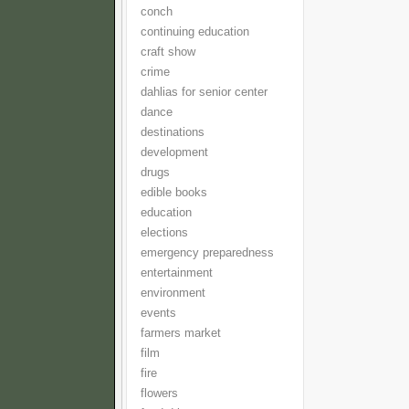
conch
continuing education
craft show
crime
dahlias for senior center
dance
destinations
development
drugs
edible books
education
elections
emergency preparedness
entertainment
environment
events
farmers market
film
fire
flowers