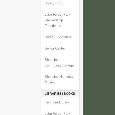
Rotary - LFP
Lake Forest Park
Stewardship
Foundation
Rotary - Shoreline
Senior Center
Shoreline
Community College
Shoreline Historical
Museum
LIBRARIES / BOOKS
Kenmore Library
Lake Forest Park