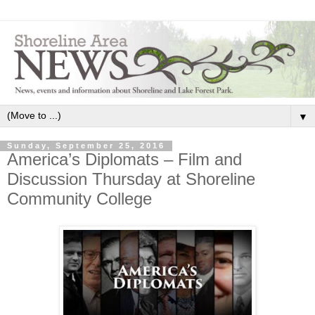
▼
Sunday, September 25, 2016
America’s Diplomats – Film and
Discussion Thursday at Shoreline
Community College