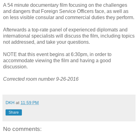
A 54 minute documentary film focusing on the challenges
and dangers that Foreign Service Officers face, as well as
on less visible consular and commercial duties they perform.
Afterwards a top-rate panel of experienced diplomats and
international specialists will discuss the film, including topics
not addressed, and take your questions.
NOTE that this event begins at 6:30pm, in order to
accommodate viewing the film and having a good
discussion.
Corrected room number 9-26-2016
DKH
at
11:59 PM
Share
No comments: