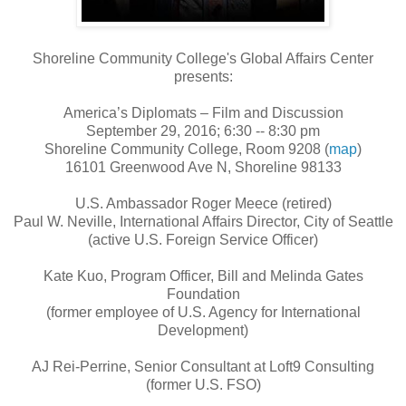
Shoreline Community College's Global Affairs Center
presents:
America’s Diplomats – Film and Discussion
September 29, 2016; 6:30 -- 8:30 pm
Shoreline Community College, Room 9208 (
map
)
16101 Greenwood Ave N, Shoreline 98133
U.S. Ambassador Roger Meece (retired)
Paul W. Neville, International Affairs Director, City of Seattle
(active U.S. Foreign Service Officer)
Kate Kuo, Program Officer, Bill and Melinda Gates
Foundation
(former employee of U.S. Agency for International
Development)
AJ Rei-Perrine, Senior Consultant at Loft9 Consulting
(former U.S. FSO)