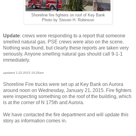
Shoreline fire fighters on roof of Key Bank
Photo by Steven H. Robinson
Update
: crews were responding to a report that someone
smelled natural gas. PSE crews were also on the scene.
Nothing was found, but clearly these reports are taken very
seriously. Anyone smelling natural gas should call 9-1-1
immediately.
updated 1-22-2015 10:26am
Shoreline Fire trucks were set up at Key Bank on Aurora
around noon on Wednesday, January 21, 2015. Fire fighters
were inspecting something on the roof of the building, which
is at the corner of N 175th and Aurora.
We have contacted the fire department and will update this
story as information comes in.