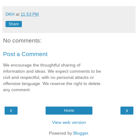
DKH
at
11:53 PM
Share
No comments:
Post a Comment
We encourage the thoughtful sharing of
information and ideas. We expect comments to be
civil and respectful, with no personal attacks or
offensive language. We reserve the right to delete
any comment.
‹
›
Home
View web version
Powered by
Blogger
.