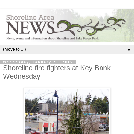
▼
Wednesday, January 21, 2015
Shoreline fire fighters at Key Bank
Wednesday