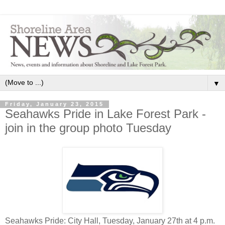
▼
Friday, January 23, 2015
Seahawks Pride in Lake Forest Park -
join in the group photo Tuesday
Seahawks Pride: City Hall, Tuesday, January 27th at 4 p.m.