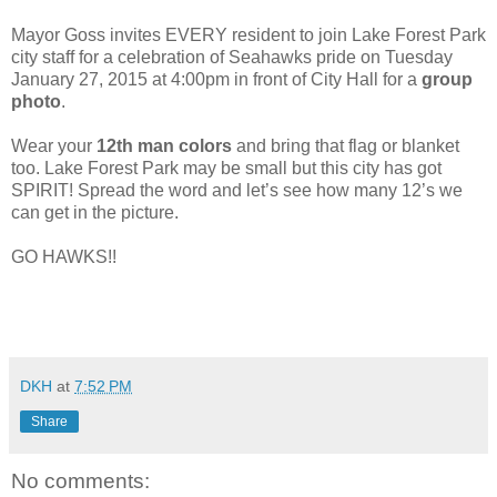
Mayor Goss invites EVERY resident to join Lake Forest Park
city staff for a celebration of Seahawks pride on Tuesday
January 27, 2015 at 4:00pm in front of City Hall for a
group
photo
.
Wear your
12th man colors
and bring that flag or blanket
too. Lake Forest Park may be small but this city has got
SPIRIT! Spread the word and let’s see how many 12’s we
can get in the picture.
GO HAWKS!!
DKH
at
7:52 PM
Share
No comments: