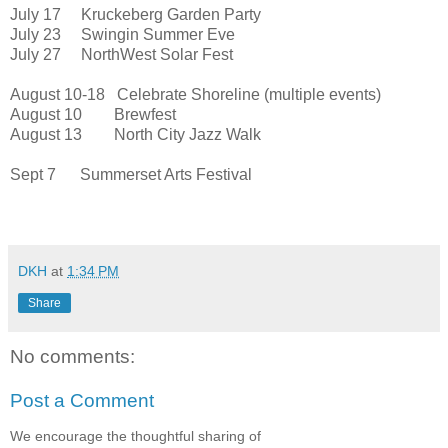
July 17 Kruckeberg Garden Party
July 23 Swingin Summer Eve
July 27 NorthWest Solar Fest
August 10-18 Celebrate Shoreline (multiple events)
August 10 Brewfest
August 13 North City Jazz Walk
Sept 7 Summerset Arts Festival
DKH
at
1:34 PM
Share
No comments:
Post a Comment
We encourage the thoughtful sharing of