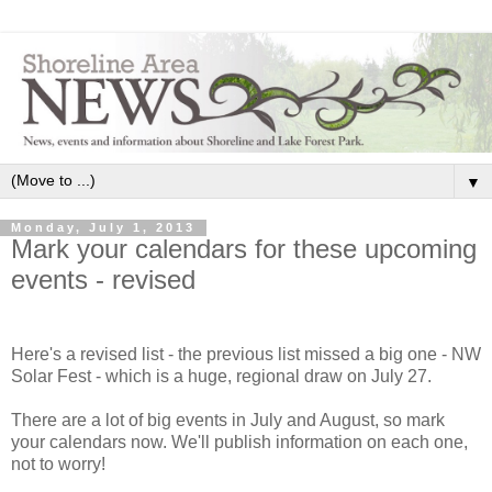
▼
Monday, July 1, 2013
Mark your calendars for these upcoming
events - revised
Here's a revised list - the previous list missed a big one - NW
Solar Fest - which is a huge, regional draw on July 27.
There are a lot of big events in July and August, so mark
your calendars now. We'll publish information on each one,
not to worry!