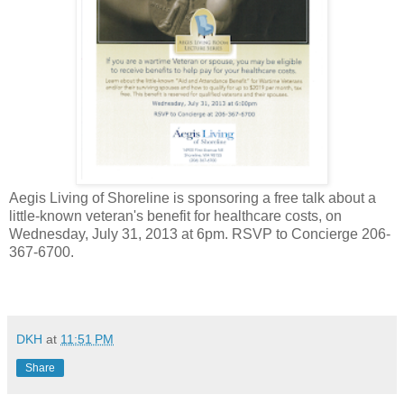
Aegis Living of Shoreline is sponsoring a free talk about a
little-known veteran's benefit for healthcare costs, on
Wednesday, July 31, 2013 at 6pm. RSVP to Concierge 206-
367-6700.
DKH
at
11:51 PM
Share