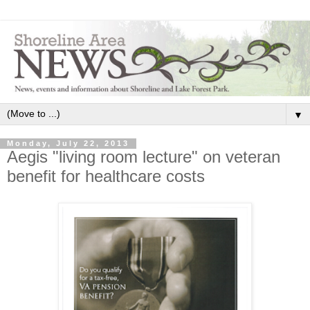
▼
Monday, July 22, 2013
Aegis "living room lecture" on veteran
benefit for healthcare costs