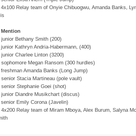
 4x100 Relay team of Onyie Chibuogwu, Amanda Banks, Lynl
is
 Mention
junior Bethany Smith (200)
 junior Kathryn Andria-Habermann, (400)
junior Charlee Linton (3200)
 sophomore Megan Ransom (300 hurdles)
t freshman Amanda Banks (Long Jump)
senior Stacia Martineau (pole vault)
senior Stephanie Goei (shot)
junior Diandre Musikchart (discus)
 senior Emily Corona (Javelin)
4x200 Relay team of Miram Mboya, Alex Burum, Salyna M
ith