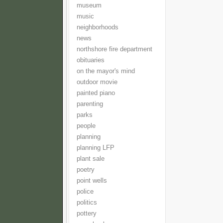
museum
music
neighborhoods
news
northshore fire department
obituaries
on the mayor's mind
outdoor movie
painted piano
parenting
parks
people
planning
planning LFP
plant sale
poetry
point wells
police
politics
pottery