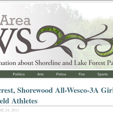
s
Politics
Arts
Police
Fire
Sports
rest, Shorewood All-Wesco-3A Gir
eld Athletes
E 24, 2011