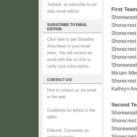
TwitterX, or subscribe to our
First Team
daily email edition.
Shorewood 
Shorecrest
SUBSCRIBE TO EMAIL
EDITION
Shorecrest
Click here to get Shoreline
Shorecrest 
Area News in your email
Shorecrest
inbox, You will receive an
Shorecrest
email with link to click to
Shorewood 
verify your subscription.
Miriam Mb
CONTACT US!
Shorecrest
Kathryn An
How to contact us via email
or the web
Second T
Guidelines for letters to the
Shorewood
editor
Shorecrest 
Shorewood 
Editorial: Comments on
Shorecrest 