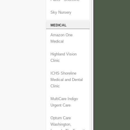
Sky Nursery
MEDICAL
Amazon One
Medical
Highland Vision
Clinic
ICHS Shoreline
Medical and Dental
Clinic
MultiCare Indigo
Urgent Care
Optum Care
Washington,