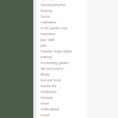
hometechhacker
housing
humor
icebreaker
in the garden now
insurance
jazz walk
jobs
karaoke bingo nights
knitting
kruckeberg garden
law and justice
library
live and local
marine life
meditation
missing
moon
multicultural
mural