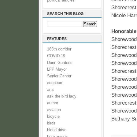
political articles
Shorecrest
SEARCH THIS BLOG
Nicole Harr
Honorable
Shorewood 
FEATURES
Shorecrest
185th corridor
Shorewood 
COVID-19
Shorewood
Dunn Gardens
LFP Mayor
Shorecres
Senior Center
Shorewood 
adoption
Shorewood 
arts
Shorewood 
ask the bird lady
Shorecrest
author
aviation
Shorewood 
bicycle
Bethany Sm
birds
blood drive
book review