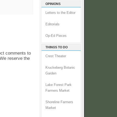
OPINIONS
Letters to the Editor
Editorials
Op-Ed Pieces
THINGS TO DO
pect comments to
Crest Theater
. We reserve the
Kruckeberg Botanic
Garden
Lake Forest Park
Farmers Market
Shoreline Farmers
Market