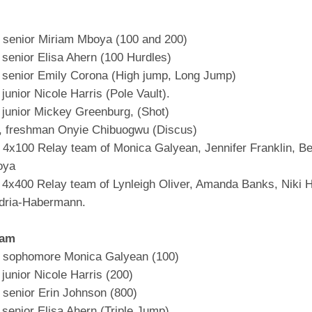
senior Miriam Mboya (100 and 200)
 senior Elisa Ahern (100 Hurdles)
 senior Emily Corona (High jump, Long Jump)
junior Nicole Harris (Pole Vault).
 junior Mickey Greenburg, (Shot)
, freshman Onyie Chibuogwu (Discus)
4x100 Relay team of Monica Galyean, Jennifer Franklin, B
oya
 4x400 Relay team of Lynleigh Oliver, Amanda Banks, Niki H
dria-Habermann.
eam
 sophomore Monica Galyean (100)
junior Nicole Harris (200)
senior Erin Johnson (800)
senior Elisa Ahern (Triple Jump)