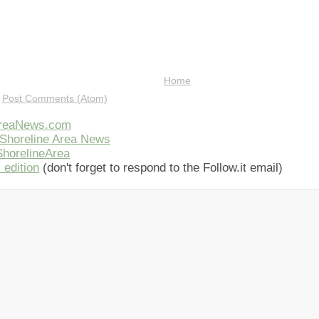
Home
:
Post Comments (Atom)
AreaNews.com
Shoreline Area News
horelineArea
 edition
(don't forget to respond to the Follow.it email)