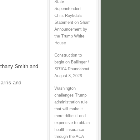
State
Superintendent
Chris Reykdal's
Statement on Sham
Announcement by
the Trump White
House
Construction to
begin on Ballinger /
ethany Smith and
SR104 Roundabout
August 3, 2026
arris and
Washington
challenges Trump
administration rule
that will make it
more difficult and
expensive to obtain
health insurance
through the ACA