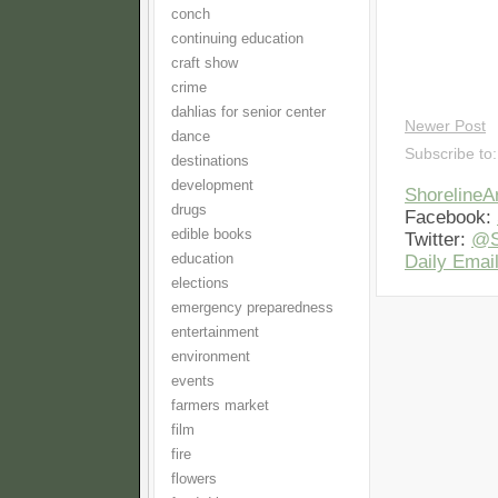
conch
continuing education
craft show
crime
dahlias for senior center
Newer Post
dance
Subscribe to
destinations
development
Shoreline
drugs
Facebook:
edible books
Twitter:
@S
education
Daily Email
elections
emergency preparedness
entertainment
environment
events
farmers market
film
fire
flowers