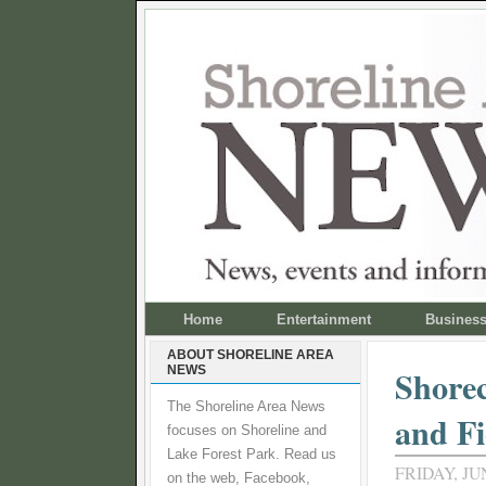
Home
Entertainment
Busines
ABOUT SHORELINE AREA
NEWS
Shorec
The Shoreline Area News
and Fi
focuses on Shoreline and
Lake Forest Park. Read us
FRIDAY, JUN
on the web, Facebook,