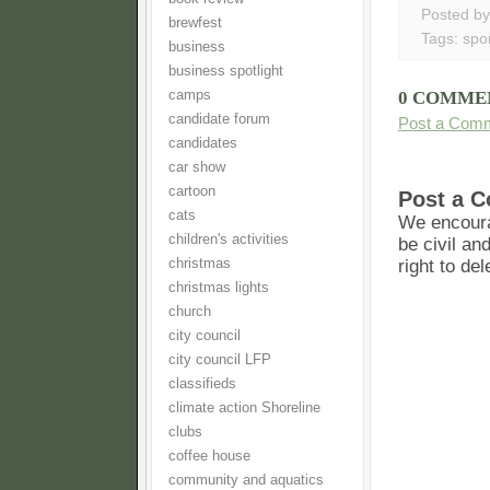
Posted b
brewfest
Tags:
spo
business
business spotlight
camps
0 COMME
candidate forum
Post a Com
candidates
car show
cartoon
Post a 
cats
We encoura
children's activities
be civil an
christmas
right to de
christmas lights
church
city council
city council LFP
classifieds
climate action Shoreline
clubs
coffee house
community and aquatics