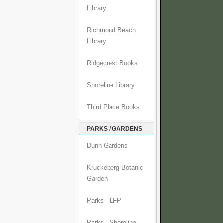
Library
Richmond Beach
Library
Ridgecrest Books
Shoreline Library
Third Place Books
PARKS / GARDENS
Dunn Gardens
Kruckeberg Botanic
Garden
Parks - LFP
Parks - Shoreline