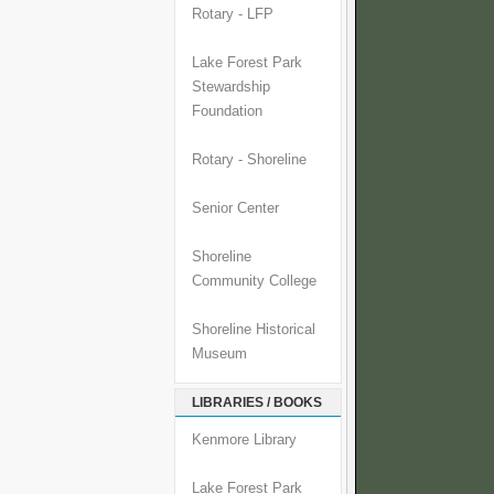
Rotary - LFP
Lake Forest Park
Stewardship
Foundation
Rotary - Shoreline
Senior Center
Shoreline
Community College
Shoreline Historical
Museum
LIBRARIES / BOOKS
Kenmore Library
Lake Forest Park