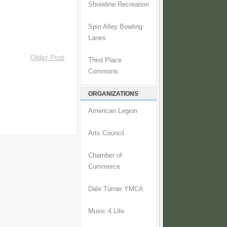
Shoreline Recreation
Spin Alley Bowling
Lanes
Older Post
Third Place
Commons
ORGANIZATIONS
American Legion
Arts Council
Chamber of
Commerce
Dale Turner YMCA
Music 4 Life