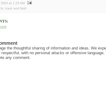
y DKH
at
1:29 AM
rts
,
track and field
NTS:
ment
Comment
ge the thoughtful sharing of information and ideas. We ex
d respectful, with no personal attacks or offensive language
lete any comment.