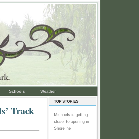
Schools
Weather
TOP STORIES
ls’ Track
Michaels is getting
closer to opening in
Shoreline