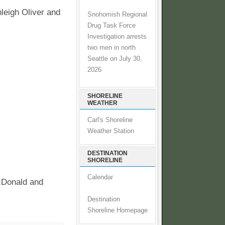
eigh Oliver and
Snohomish Regional
Drug Task Force
Investigation arrests
two men in north
Seattle on July 30,
2026
SHORELINE
WEATHER
Carl's Shoreline
Weather Station
DESTINATION
SHORELINE
Calendar
cDonald and
Destination
Shoreline Homepage