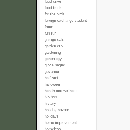
food drive
food truck
for the birds
foreign exchange student
fraud
fun run
garage sale
garden guy
gardening
genealogy
gloria nagler
governor
half-staff
halloween
health and wellness
hip hop
history
holiday bazaar
holidays
home improvement
homeless