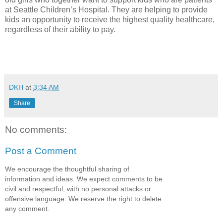
at Seattle Children’s Hospital. They are helping to provide
kids an opportunity to receive the highest quality healthcare,
regardless of their ability to pay.
DKH
at
3:34 AM
Share
No comments:
Post a Comment
We encourage the thoughtful sharing of
information and ideas. We expect comments to be
civil and respectful, with no personal attacks or
offensive language. We reserve the right to delete
any comment.