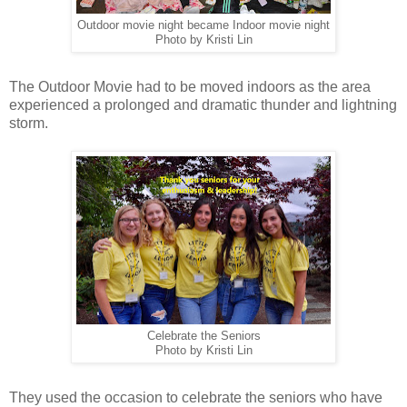
Outdoor movie night became Indoor movie night
Photo by Kristi Lin
The Outdoor Movie had to be moved indoors as the area
experienced a prolonged and dramatic thunder and lightning
storm.
Celebrate the Seniors
Photo by Kristi Lin
They used the occasion to celebrate the seniors who have