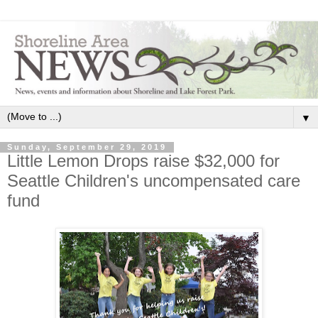
▼
Sunday, September 29, 2019
Little Lemon Drops raise $32,000 for
Seattle Children's uncompensated care
fund