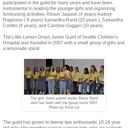
participated in the guild for many years and have been
instrumental in leading the younger girls and organizing
fundraising activities. Allison Jaquish (4 years) Audrey
Rogerson ( 8 years) Samantha Rand (10 years ), Samantha
Combs (4 years), and Caroline Gugger (10 years).
The Little Lemon Drops Junior Guild of Seattle Children's
Hospital was founded in 2007 with a small group of girls and
a lemonade stand.
The girls honor parent leader Betsy Rand
who has been with the group since 2007
Photo by Kristi Lin
The guild has grown to twenty-two enthusiastic 10-18 year
old girls who together want to support kids who are patients