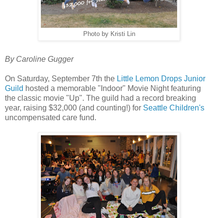
Photo by Kristi Lin
By Caroline Gugger
On Saturday, September 7th the
Little Lemon Drops Junior
Guild
hosted a memorable "Indoor" Movie Night featuring
the classic movie "Up". The guild had a record breaking
year, raising $32,000 (and counting!) for
Seattle Children's
uncompensated care fund.