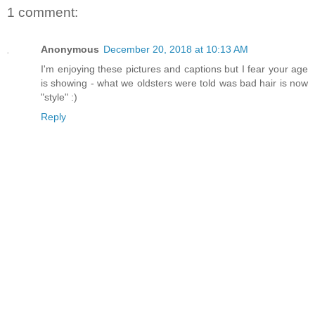
1 comment:
Anonymous
December 20, 2018 at 10:13 AM
I'm enjoying these pictures and captions but I fear your age
is showing - what we oldsters were told was bad hair is now
"style" :)
Reply