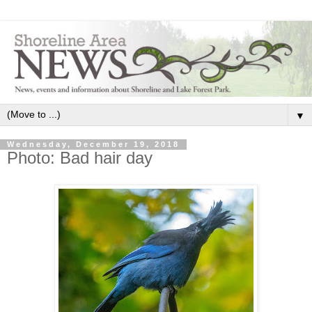
▼
Wednesday, December 19, 2018
Photo: Bad hair day