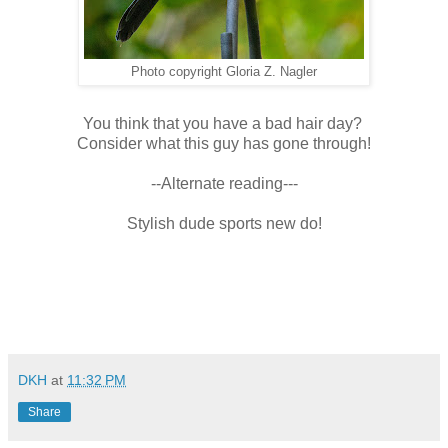
Photo copyright Gloria Z. Nagler
You think that you have a bad hair day?
Consider what this guy has gone through!
--Alternate reading---
Stylish dude sports new do!
DKH
at
11:32 PM
Share