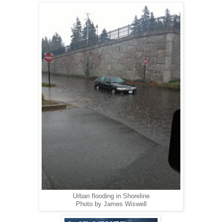
Urban flooding in Shoreline
Photo by James Wiswell