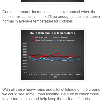
Our temperatures increased a bit above normal when the
rain storms came in. I think it'll be enough to push us above
normal in average temperature for October.
With all these heavy rains and a lot of foliage on the ground
we could see some urban flooding. Be sure to check those
local storm drains and help keep them clear of debris.