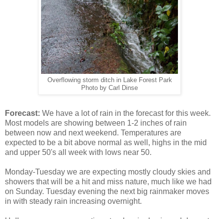
Overflowing storm ditch in Lake Forest Park
Photo by Carl Dinse
Forecast:
We have a lot of rain in the forecast for this week.
Most models are showing between 1-2 inches of rain
between now and next weekend. Temperatures are
expected to be a bit above normal as well, highs in the mid
and upper 50's all week with lows near 50.
Monday-Tuesday we are expecting mostly cloudy skies and
showers that will be a hit and miss nature, much like we had
on Sunday. Tuesday evening the next big rainmaker moves
in with steady rain increasing overnight.