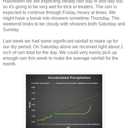
Halloween we are expecting steady rain day in and day out,
so it's going to be very wet for trick or treaters. The rain is
expected to continue through Friday, heavy at times. We
might have a break into showers sometime Thursday. The
weekend looks to be cloudy with showers both Saturday and
Sunday.
Last week we had some significant rainfall to make up for
our dry period. On Saturday alone we received right about 1
inch of rain total for the day. We could very easily pick up
enough rain this week to make the average rainfall for the
month.