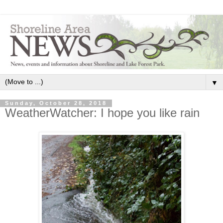
▼
Sunday, October 28, 2018
WeatherWatcher: I hope you like rain