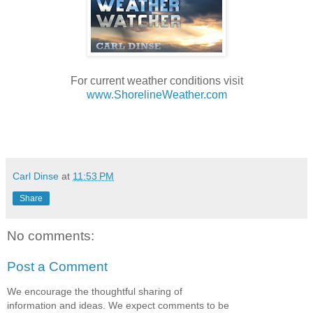
For current weather conditions visit
www.ShorelineWeather.com
Carl Dinse
at
11:53 PM
Share
No comments:
Post a Comment
We encourage the thoughtful sharing of
information and ideas. We expect comments to be