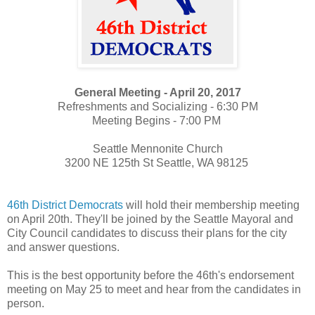
General Meeting - April 20, 2017
Refreshments and Socializing - 6:30 PM
Meeting Begins - 7:00 PM
Seattle Mennonite Church
3200 NE 125th St Seattle, WA 98125
46th District Democrats
will hold their membership meeting
on April 20th. They'll be joined by the Seattle Mayoral and
City Council candidates to discuss their plans for the city
and answer questions.
This is the best opportunity before the 46th's endorsement
meeting on May 25 to meet and hear from the candidates in
person.