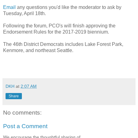
Email
any questions you'd like the moderator to ask by
Tuesday, April 18th.
Following the forum, PCO's will finish approving the
Endorsement Rules for the 2017-2019 biennium.
The 46th District Democrats includes Lake Forest Park,
Kenmore, and northeast Seattle.
DKH
at
2:07 AM
Share
No comments:
Post a Comment
We encourage the thoughtful sharing of