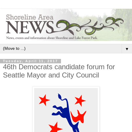
▼
Tuesday, April 11, 2017
46th Democrats candidate forum for
Seattle Mayor and City Council