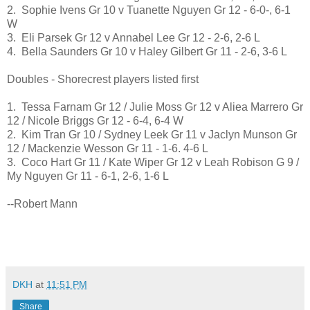
2. Sophie Ivens Gr 10 v Tuanette Nguyen Gr 12 - 6-0-, 6-1
W
3. Eli Parsek Gr 12 v Annabel Lee Gr 12 - 2-6, 2-6 L
4. Bella Saunders Gr 10 v Haley Gilbert Gr 11 - 2-6, 3-6 L
Doubles - Shorecrest players listed first
1. Tessa Farnam Gr 12 / Julie Moss Gr 12 v Aliea Marrero Gr
12 / Nicole Briggs Gr 12 - 6-4, 6-4 W
2. Kim Tran Gr 10 / Sydney Leek Gr 11 v Jaclyn Munson Gr
12 / Mackenzie Wesson Gr 11 - 1-6. 4-6 L
3. Coco Hart Gr 11 / Kate Wiper Gr 12 v Leah Robison G 9 /
My Nguyen Gr 11 - 6-1, 2-6, 1-6 L
--Robert Mann
DKH
at
11:51 PM
Share