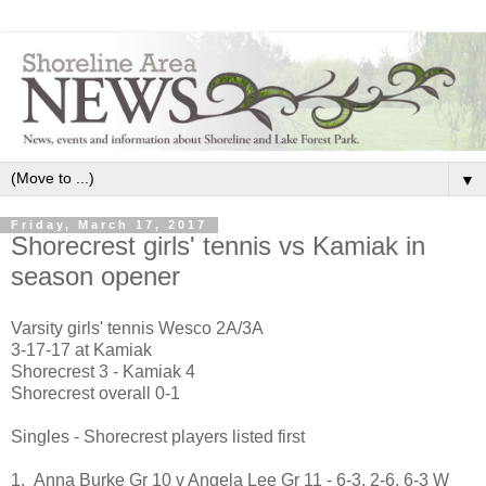
▼
Friday, March 17, 2017
Shorecrest girls' tennis vs Kamiak in
season opener
Varsity girls' tennis Wesco 2A/3A
3-17-17 at Kamiak
Shorecrest 3 - Kamiak 4
Shorecrest overall 0-1
Singles - Shorecrest players listed first
1. Anna Burke Gr 10 v Angela Lee Gr 11 - 6-3, 2-6, 6-3 W