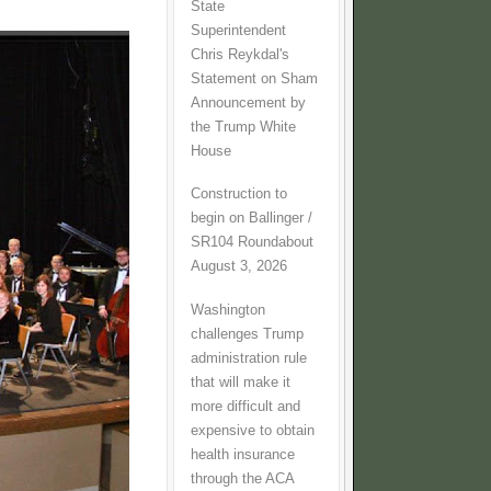
State
Superintendent
Chris Reykdal's
Statement on Sham
Announcement by
the Trump White
House
Construction to
begin on Ballinger /
SR104 Roundabout
August 3, 2026
Washington
challenges Trump
administration rule
that will make it
more difficult and
expensive to obtain
health insurance
through the ACA