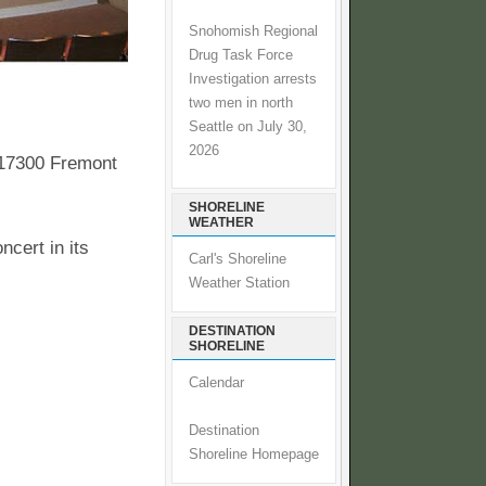
Snohomish Regional
Drug Task Force
Investigation arrests
two men in north
Seattle on July 30,
2026
 17300 Fremont
SHORELINE
WEATHER
ncert in its
Carl's Shoreline
Weather Station
DESTINATION
SHORELINE
Calendar
Destination
Shoreline Homepage