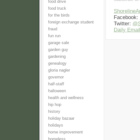
food drive
food truck
Shoreline
for the birds
Facebook:
foreign exchange student
Twitter:
@S
fraud
Daily Email
fun run
garage sale
garden guy
gardening
genealogy
gloria nagler
governor
half-staff
halloween
health and wellness
hip hop
history
holiday bazaar
holidays
home improvement
homeless