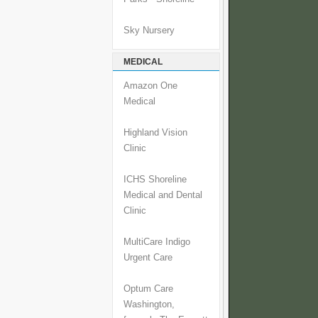
Sky Nursery
MEDICAL
Amazon One
Medical
Highland Vision
Clinic
ICHS Shoreline
Medical and Dental
Clinic
MultiCare Indigo
Urgent Care
Optum Care
Washington,