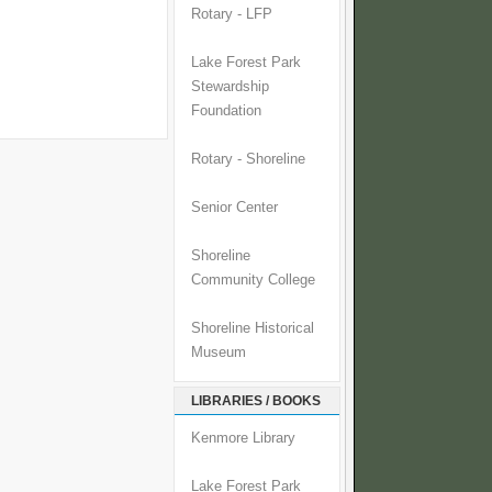
Rotary - LFP
Lake Forest Park
Stewardship
Foundation
Rotary - Shoreline
Senior Center
Shoreline
Community College
Shoreline Historical
Museum
LIBRARIES / BOOKS
Kenmore Library
Lake Forest Park