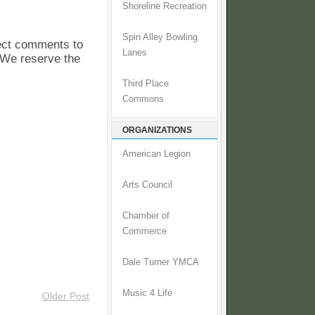
Shoreline Recreation
Spin Alley Bowling
pect comments to
Lanes
. We reserve the
Third Place
Commons
ORGANIZATIONS
American Legion
Arts Council
Chamber of
Commerce
Dale Turner YMCA
Music 4 Life
Older Post