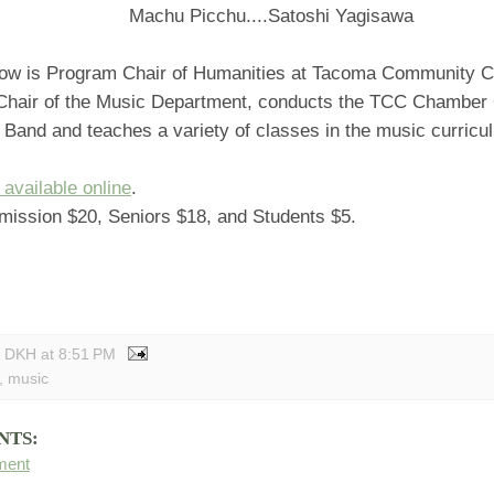
Machu Picchu....Satoshi Yagisawa
ow is Program Chair of Humanities at Tacoma Community C
Chair of the Music Department, conducts the TCC Chamber 
Band and teaches a variety of classes in the music curricu
 available online
.
mission $20, Seniors $18, and Students $5.
y DKH
at
8:51 PM
,
music
NTS:
ment