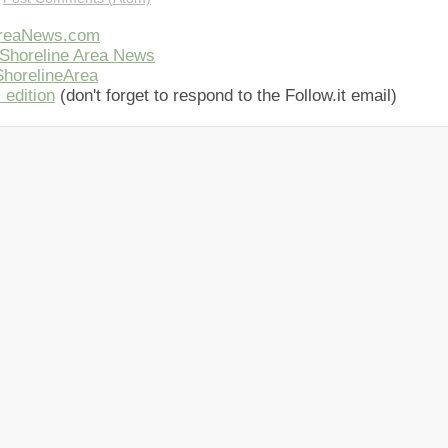
AreaNews.com
Shoreline Area News
horelineArea
 edition
(don't forget to respond to the Follow.it email)