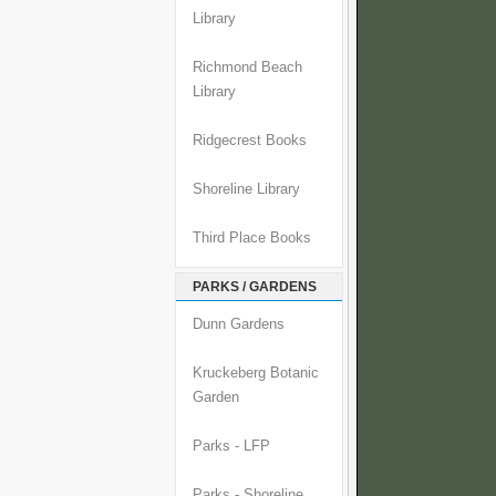
Library
Richmond Beach
Library
Ridgecrest Books
Shoreline Library
Third Place Books
PARKS / GARDENS
Dunn Gardens
Kruckeberg Botanic
Garden
Parks - LFP
Parks - Shoreline