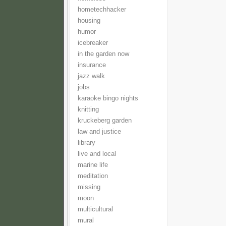
hometechhacker
housing
humor
icebreaker
in the garden now
insurance
jazz walk
jobs
karaoke bingo nights
knitting
kruckeberg garden
law and justice
library
live and local
marine life
meditation
missing
moon
multicultural
mural