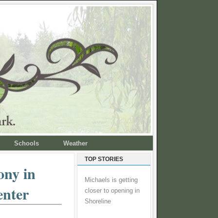
Schools
Weather
TOP STORIES
ony in
Michaels is getting
enter
closer to opening in
Shoreline