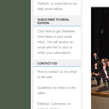
TwitterX, or subscribe to our
daily email edition.
SUBSCRIBE TO EMAIL
EDITION
Click here to get Shoreline
Area News in your email
inbox, You will receive an
email with link to click to
verify your subscription.
CONTACT US!
How to contact us via email
or the web
Guidelines for letters to the
editor
Editorial: Comments on