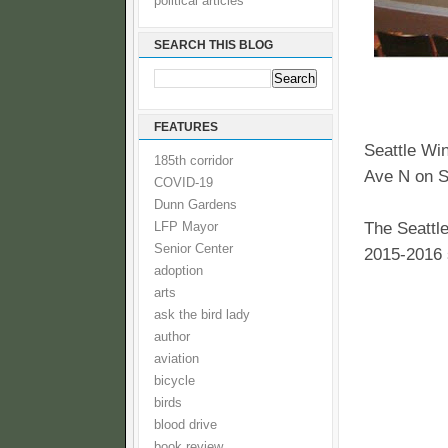
political articles
SEARCH THIS BLOG
FEATURES
Seattle Wi
185th corridor
Ave N on S
COVID-19
Dunn Gardens
The Seatt
LFP Mayor
Senior Center
2015-2016 
adoption
arts
ask the bird lady
author
aviation
bicycle
birds
blood drive
book review