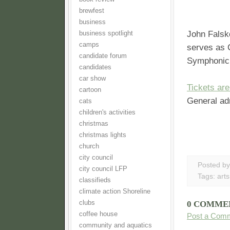
brewfest
business
John Falsk
business spotlight
camps
serves as 
candidate forum
Symphonic 
candidates
car show
Tickets are
cartoon
General ad
cats
children's activities
christmas
christmas lights
church
city council
Posted b
city council LFP
Tags:
arts
classifieds
climate action Shoreline
clubs
0 COMME
coffee house
Post a Com
community and aquatics