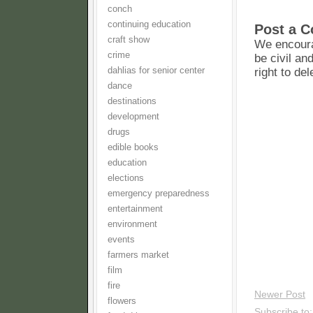
conch
continuing education
Post a 
craft show
We encoura
crime
be civil an
dahlias for senior center
right to de
dance
destinations
development
drugs
edible books
education
elections
emergency preparedness
entertainment
environment
events
farmers market
film
fire
Newer Post
flowers
Subscribe to