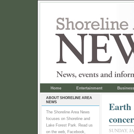
Home
Entertainment
Busines
ABOUT SHORELINE AREA
NEWS
Earth
The Shoreline Area News
concer
focuses on Shoreline and
Lake Forest Park. Read us
SUNDAY, JA
on the web, Facebook,