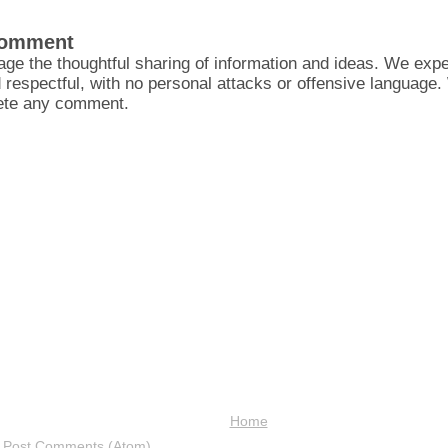
Comment
ge the thoughtful sharing of information and ideas. We ex
d respectful, with no personal attacks or offensive language
lete any comment.
Home
:
Post Comments (Atom)