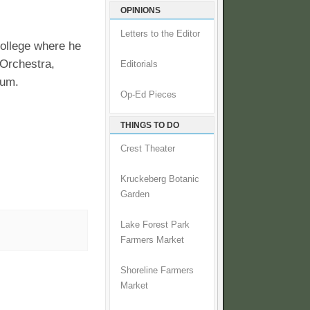
OPINIONS
Letters to the Editor
ollege where he
Orchestra,
Editorials
lum.
Op-Ed Pieces
THINGS TO DO
Crest Theater
Kruckeberg Botanic
Garden
Lake Forest Park
Farmers Market
Shoreline Farmers
Market