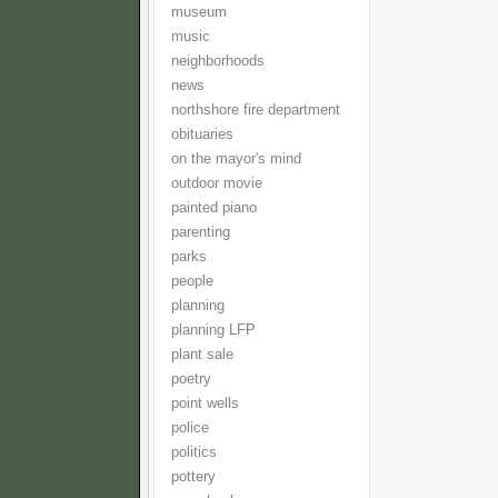
museum
music
neighborhoods
news
northshore fire department
obituaries
on the mayor's mind
outdoor movie
painted piano
parenting
parks
people
planning
planning LFP
plant sale
poetry
point wells
police
politics
pottery