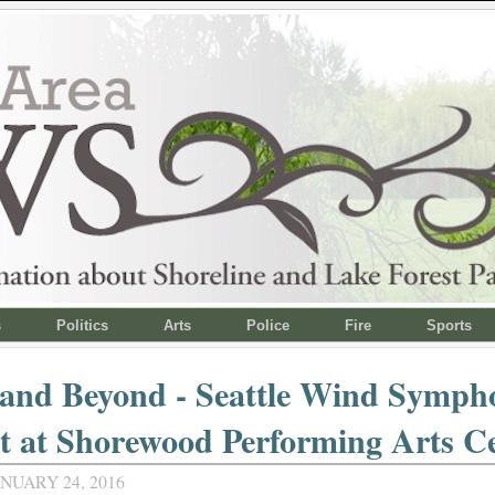
s
Politics
Arts
Police
Fire
Sports
 and Beyond - Seattle Wind Symph
t at Shorewood Performing Arts C
NUARY 24, 2016