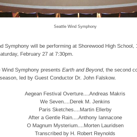
Seattle Wind Symphony
nd Symphony will be performing at Shorewood High School,
aturday, February 27 at 7:30pm.
le Wind Symphony presents
Earth and Beyond
, the second co
season, led by Guest Conductor Dr. John Falskow.
Aegean Festival Overture....Andreas Makris
We Seven....Derek M. Jenkins
Paris Sketches....Martin Ellerby
After a Gentle Rain....Anthony Iannacone
O Magnum Mysterium....Morten Lauridsen
Transcribed by H. Robert Reynolds