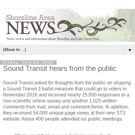
▼
Friday, July 24, 2015
Sound Transit hears from the public
Sound Transit asked for thoughts from the public on shaping
a Sound Transit 3 ballot measure that could go to voters in
November 2016 and received nearly 25,000 responses to a
non-scientific online survey and another 1,025 written
comments from mail, email and comment forms. In addition,
they received 54,000 unique page views at their new ST3
website. About 400 people attended six public meetings.