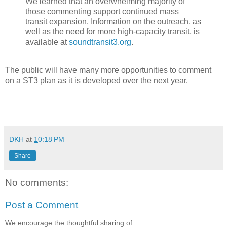
We learned that an overwhelming majority of
those commenting support continued mass
transit expansion. Information on the outreach, as
well as the need for more high-capacity transit, is
available at
soundtransit3.org
.
The public will have many more opportunities to comment
on a ST3 plan as it is developed over the next year.
DKH
at
10:18 PM
Share
No comments:
Post a Comment
We encourage the thoughtful sharing of