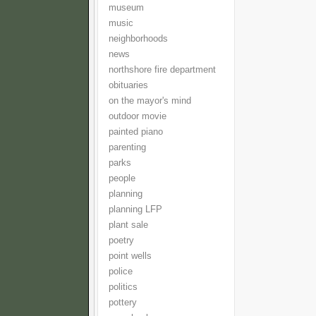
museum
music
neighborhoods
news
northshore fire department
obituaries
on the mayor's mind
outdoor movie
painted piano
parenting
parks
people
planning
planning LFP
plant sale
poetry
point wells
police
politics
pottery