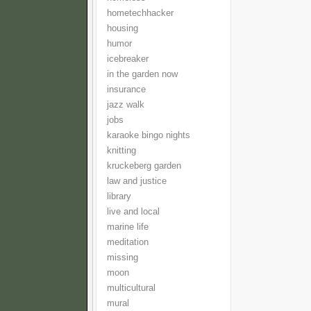
hometechhacker
housing
humor
icebreaker
in the garden now
insurance
jazz walk
jobs
karaoke bingo nights
knitting
kruckeberg garden
law and justice
library
live and local
marine life
meditation
missing
moon
multicultural
mural