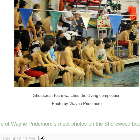
Shorecrest team watches the diving competition
Photo by Wayne Pridemore
e of Wayne Pridemore’s meet photos on the Shorewood boos
y DKH
at
12:11 AM