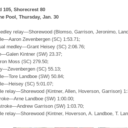
 105, Shorecrest 80
ne Pool, Thursday, Jan. 30
edley relay—Shorewood (Blomso, Garrison, Jeronimo, Land
yle—Aaron Zevenbergen (SC) 1:53.71;
dual medley—Grant Heisey (SC) 2:06.76;
le—Galen Kintner (SW) 23.37;
ron Moss (SC) 279.50;
fly—Zevenbergen (SC) 55.13;
yle—Tore Landboe (SW) 50.84;
yle—Heisey (SC) 5:01.07;
yle relay—Shorewood (Kintner, Allen, Hoverson, Garrison) 1:
roke—Arne Landboe (SW) 1:00.00;
stroke—Andrew Garrison (SW) 1:03.70;
yle relay—Shorewood (Kintner, Hoverson, A. Landboe, T. Lan