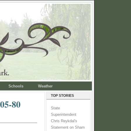
Schools
Weather
TOP STORIES
05-80
State
Superintendent
Chris Reykdal's
Statement on Sham