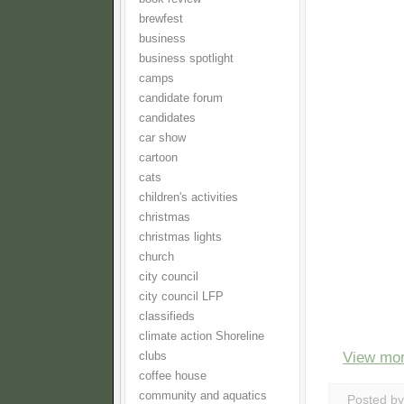
brewfest
business
business spotlight
camps
candidate forum
candidates
car show
cartoon
cats
children's activities
christmas
christmas lights
church
city council
city council LFP
classifieds
climate action Shoreline
View mor
clubs
coffee house
community and aquatics
Posted b