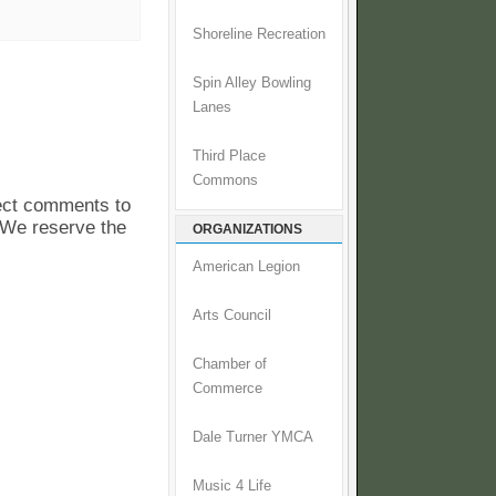
Shoreline Recreation
Spin Alley Bowling
Lanes
Third Place
Commons
pect comments to
. We reserve the
ORGANIZATIONS
American Legion
Arts Council
Chamber of
Commerce
Dale Turner YMCA
Music 4 Life