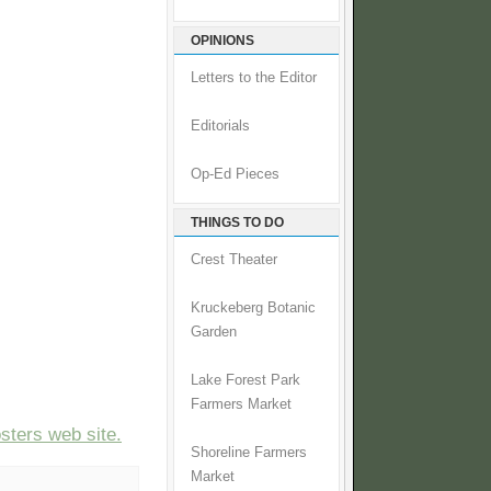
OPINIONS
Letters to the Editor
Editorials
Op-Ed Pieces
THINGS TO DO
Crest Theater
Kruckeberg Botanic
Garden
Lake Forest Park
Farmers Market
ters web site.
Shoreline Farmers
Market