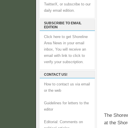
TwitterX, or subscribe to our
daily email edition.
SUBSCRIBE TO EMAIL
EDITION
Click here to get Shoreline
Area News in your email
inbox, You will receive an
email with link to click to
verify your subscription.
CONTACT US!
How to contact us via email
or the web
Guidelines for letters to the
editor
The Shorew
Editorial: Comments on
at the Shor