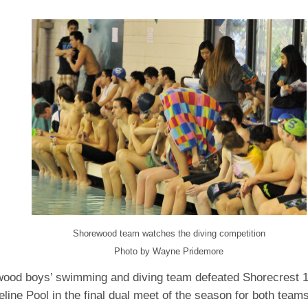
Shorewood team watches the diving competition
Photo by Wayne Pridemore
ood boys’ swimming and diving team defeated Shorecrest 
eline Pool in the final dual meet of the season for both teams