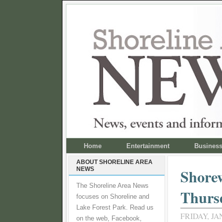
Home
Entertainment
Busines
ABOUT SHORELINE AREA
NEWS
Shorew
The Shoreline Area News
Thursd
focuses on Shoreline and
Lake Forest Park. Read us
FRIDAY, JA
on the web, Facebook,