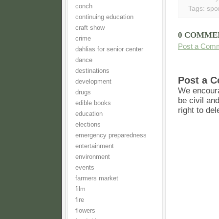
conch
Tags:
spo
continuing education
craft show
0 COMME
crime
Post a Com
dahlias for senior center
dance
destinations
Post a 
development
We encoura
drugs
be civil an
edible books
right to de
education
elections
emergency preparedness
entertainment
environment
events
farmers market
film
fire
flowers