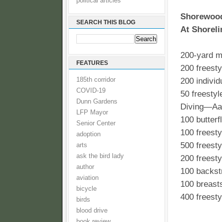
political articles
Shorewood
SEARCH THIS BLOG
At Shoreli
200-yard m
FEATURES
200 freest
185th corridor
200 indivi
COVID-19
50 freesty
Dunn Gardens
Diving—Aa
LFP Mayor
100 butter
Senior Center
100 freest
adoption
500 freest
arts
ask the bird lady
200 freest
author
100 backst
aviation
100 breast
bicycle
400 freest
birds
blood drive
book review