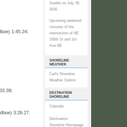
Seattle on July 30,
2026
Upcoming weekend
closures of the
boe) 1:45.24;
intersection of NE
185th St and 1st
Ave NE
SHORELINE
WEATHER
Carl's Shoreline
Weather Station
33.39;
DESTINATION
SHORELINE
Calendar
dboe) 3:26.27.
Destination
Shoreline Homepage