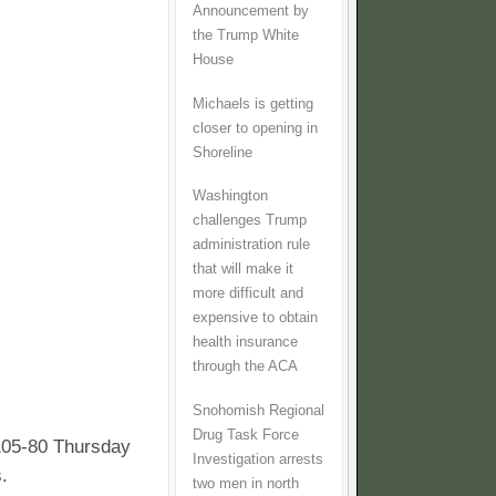
Announcement by
the Trump White
House
Michaels is getting
closer to opening in
Shoreline
Washington
challenges Trump
administration rule
that will make it
more difficult and
expensive to obtain
health insurance
through the ACA
Snohomish Regional
Drug Task Force
105-80 Thursday
Investigation arrests
.
two men in north