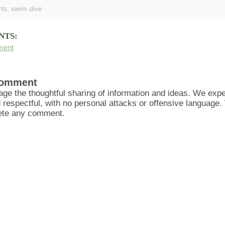
rts
,
swim dive
NTS:
ment
Comment
ge the thoughtful sharing of information and ideas. We ex
d respectful, with no personal attacks or offensive language
lete any comment.