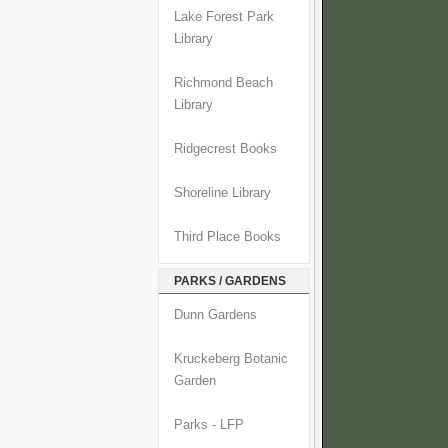
Lake Forest Park
Library
Richmond Beach
Library
Ridgecrest Books
Shoreline Library
Third Place Books
PARKS / GARDENS
Dunn Gardens
Kruckeberg Botanic
Garden
Parks - LFP