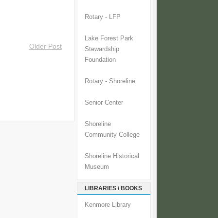
Rotary - LFP
Lake Forest Park
Older Post
Stewardship
Foundation
Rotary - Shoreline
Senior Center
Shoreline
Community College
Shoreline Historical
Museum
LIBRARIES / BOOKS
Kenmore Library