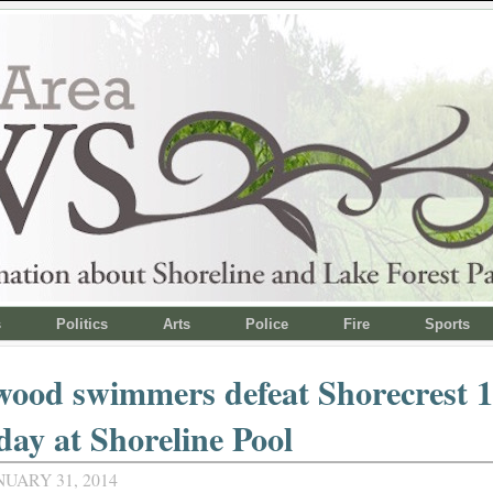
s
Politics
Arts
Police
Fire
Sports
ood swimmers defeat Shorecrest 1
ay at Shoreline Pool
NUARY 31, 2014