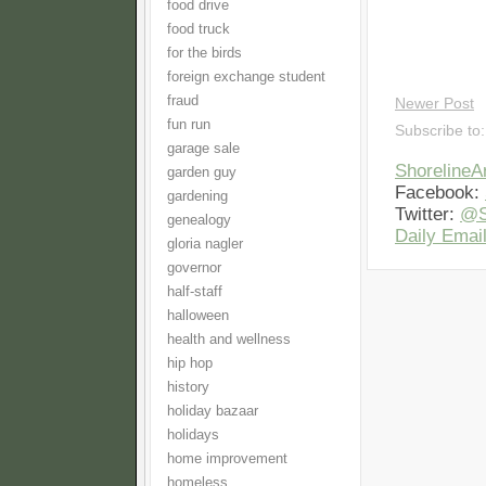
food drive
food truck
for the birds
foreign exchange student
fraud
Newer Post
fun run
Subscribe to
garage sale
Shoreline
garden guy
Facebook:
gardening
Twitter:
@S
genealogy
Daily Email
gloria nagler
governor
half-staff
halloween
health and wellness
hip hop
history
holiday bazaar
holidays
home improvement
homeless