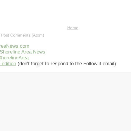
Home
:
Post Comments (Atom)
AreaNews.com
Shoreline Area News
horelineArea
 edition
(don't forget to respond to the Follow.it email)