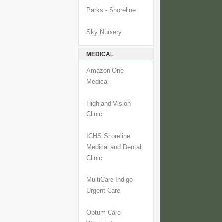
Parks - Shoreline
Sky Nursery
MEDICAL
Amazon One
Medical
Highland Vision
Clinic
ICHS Shoreline
Medical and Dental
Clinic
MultiCare Indigo
Urgent Care
Optum Care