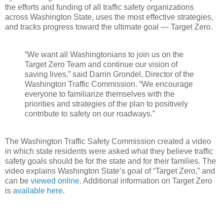
the efforts and funding of all traffic safety organizations
across Washington State, uses the most effective strategies,
and tracks progress toward the ultimate goal — Target Zero.
“We want all Washingtonians to join us on the
Target Zero Team and continue our vision of
saving lives,” said Darrin Grondel, Director of the
Washington Traffic Commission. “We encourage
everyone to familiarize themselves with the
priorities and strategies of the plan to positively
contribute to safety on our roadways.”
The Washington Traffic Safety Commission created a video
in which state residents were asked what they believe traffic
safety goals should be for the state and for their families. The
video explains Washington State’s goal of “Target Zero,” and
can be
viewed online
. Additional information on Target Zero
is
available here
.