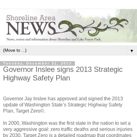
▼
Tuesday, December 31, 2013
Governor Inslee signs 2013 Strategic
Highway Safety Plan
Governor Jay Inslee has approved and signed the 2013
update of Washington State’s Strategic Highway Safety
Plan, Target Zero©.
In 2000, Washington was the first state in the nation to set a
very aggressive goal: zero traffic deaths and serious injuries
by 2030. Target Zero is a detailed roadmap that coordinates