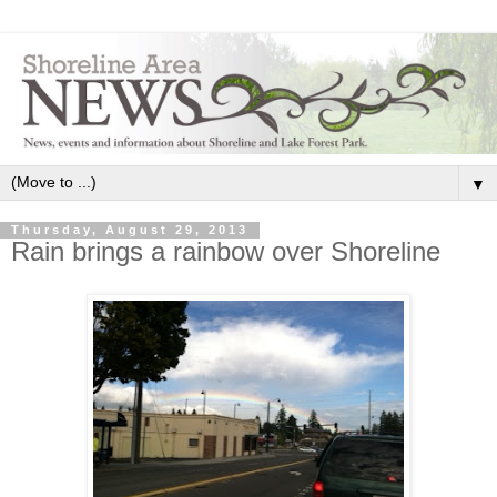
▼
Thursday, August 29, 2013
Rain brings a rainbow over Shoreline