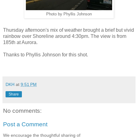
Photo by Phyllis Johnson
Thursday afternoon's mix of weather brought a brief but vivid
rainbow over Shoreline around 4:30pm. The view is from
185th at Aurora.
Thanks to Phyllis Johnson for this shot.
DKH
at
9:51 PM
Share
No comments:
Post a Comment
We encourage the thoughtful sharing of