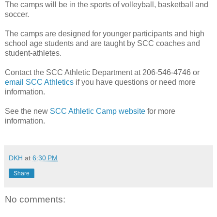
The camps will be in the sports of volleyball, basketball and
soccer.
The camps are designed for younger participants and high
school age students and are taught by SCC coaches and
student-athletes.
Contact the SCC Athletic Department at 206-546-4746 or
email SCC Athletics
if you have questions or need more
information.
See the new
SCC Athletic Camp website
for more
information.
DKH
at
6:30 PM
Share
No comments: