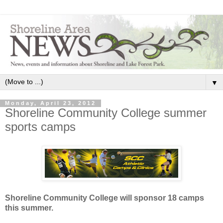
▼
Monday, April 23, 2012
Shoreline Community College summer
sports camps
Shoreline Community College will sponsor 18 camps
this summer.