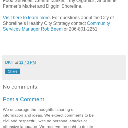
Food Services, Central Market, Tiny Organics, Shoreline
Farmer’s Market and Diggin' Shoreline.
Visit here to learn more
. For questions about the City of
Shoreline’s Healthy City Strategy contact
Community
Services Manager Rob Beem
or 206-801-2251.
DKH
at
11:43 PM
Share
No comments:
Post a Comment
We encourage the thoughtful sharing of
information and ideas. We expect comments to be
civil and respectful, with no personal attacks or
offensive language. We reserve the right to delete