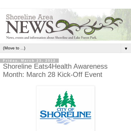
▼
Friday, March 23, 2012
Shoreline Eats4Health Awareness
Month: March 28 Kick-Off Event