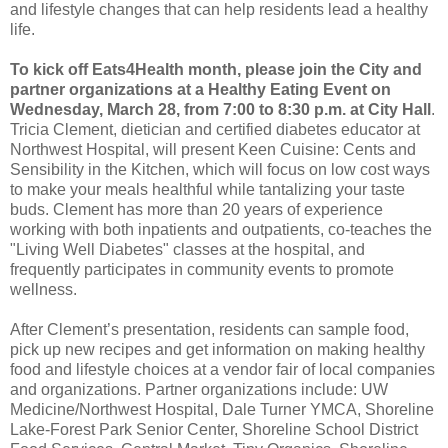
and lifestyle changes that can help residents lead a healthy
life.
To kick off Eats4Health month, please join the City and
partner organizations at a Healthy Eating Event on
Wednesday, March 28, from 7:00 to 8:30 p.m. at City Hall
.
Tricia Clement, dietician and certified diabetes educator at
Northwest Hospital, will present Keen Cuisine: Cents and
Sensibility in the Kitchen, which will focus on low cost ways
to make your meals healthful while tantalizing your taste
buds. Clement has more than 20 years of experience
working with both inpatients and outpatients, co-teaches the
"Living Well Diabetes" classes at the hospital, and
frequently participates in community events to promote
wellness.
After Clement’s presentation, residents can sample food,
pick up new recipes and get information on making healthy
food and lifestyle choices at a vendor fair of local companies
and organizations. Partner organizations include: UW
Medicine/Northwest Hospital, Dale Turner YMCA, Shoreline
Lake-Forest Park Senior Center, Shoreline School District