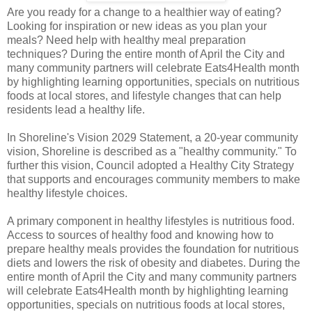
Are you ready for a change to a healthier way of eating?
Looking for inspiration or new ideas as you plan your
meals? Need help with healthy meal preparation
techniques? During the entire month of April the City and
many community partners will celebrate Eats4Health month
by highlighting learning opportunities, specials on nutritious
foods at local stores, and lifestyle changes that can help
residents lead a healthy life.
In Shoreline's Vision 2029 Statement, a 20-year community
vision, Shoreline is described as a "healthy community." To
further this vision, Council adopted a Healthy City Strategy
that supports and encourages community members to make
healthy lifestyle choices.
A primary component in healthy lifestyles is nutritious food.
Access to sources of healthy food and knowing how to
prepare healthy meals provides the foundation for nutritious
diets and lowers the risk of obesity and diabetes. During the
entire month of April the City and many community partners
will celebrate Eats4Health month by highlighting learning
opportunities, specials on nutritious foods at local stores,