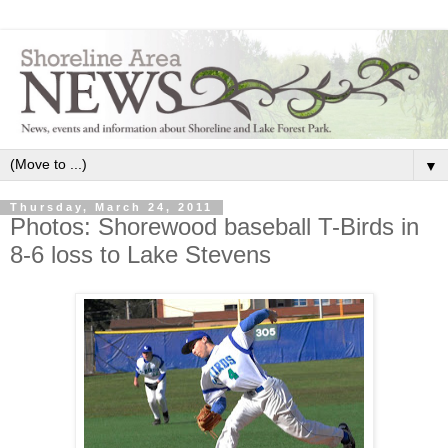
▼
Thursday, March 24, 2011
Photos: Shorewood baseball T-Birds in
8-6 loss to Lake Stevens