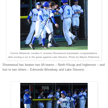
Connor Mckeever, number 3, receives Shorewood teammates' congratulations
after scoring a run in the game against Lake Stevens. Photo by Wayne Pridemore.
Shorewood has beaten two 4A teams – North Kitsap and Inglemoor – and
lost to two others – Edmonds-Woodway and Lake Stevens.