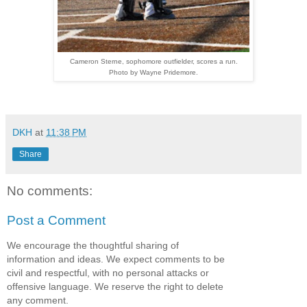
Cameron Sterne, sophomore outfielder, scores a run.
Photo by Wayne Pridemore.
DKH
at
11:38 PM
Share
No comments:
Post a Comment
We encourage the thoughtful sharing of
information and ideas. We expect comments to be
civil and respectful, with no personal attacks or
offensive language. We reserve the right to delete
any comment.