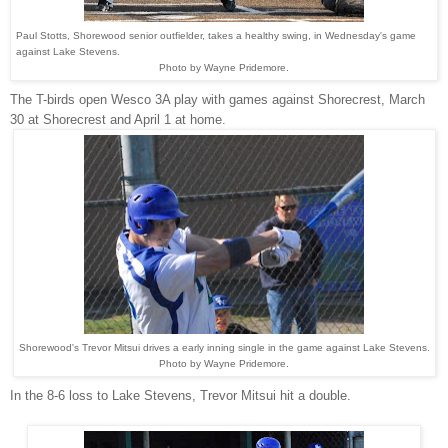
Paul Stotts, Shorewood senior outfielder, takes a healthy swing, in Wednesday's game
against Lake Stevens.
Photo by Wayne Pridemore.
The T-birds open Wesco 3A play with games against Shorecrest, March
30 at Shorecrest and April 1 at home.
Shorewood's Trevor Mitsui drives a early inning single in the game against Lake Stevens.
Photo by Wayne Pridemore.
In the 8-6 loss to Lake Stevens, Trevor Mitsui hit a double.