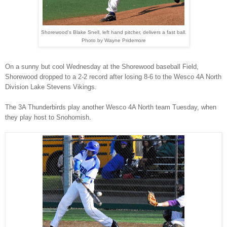
Shorewood's Blake Snell, left hand pitcher, delivers a fast ball.
Photo by Wayne Pridemore
On a sunny but cool Wednesday at the Shorewood baseball Field,
Shorewood dropped to a 2-2 record after losing 8-6 to the Wesco 4A North
Division Lake Stevens Vikings.
The 3A Thunderbirds play another Wesco 4A North team Tuesday, when
they play host to Snohomish.