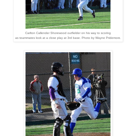
Carlton Callender Shorewood outfielder on his way to scoring
as teammates look at a close play at 3rd base. Photo by Wayne Pridemore
.