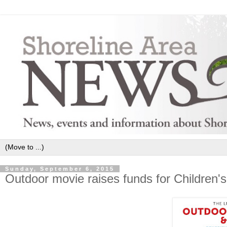
Sunday, September 6, 2015
Outdoor movie raises funds for Children'