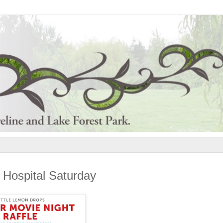
s Hospital Saturday