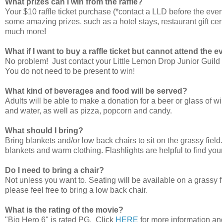
What prizes can I win from the raffle?
Your $10 raffle ticket purchase (*contact a LLD before the even
some amazing prizes, such as a hotel stays, restaurant gift certi
much more!
What if I want to buy a raffle ticket but cannot attend the 
No problem! Just contact your Little Lemon Drop Junior Guild m
You do not need to be present to win!
What kind of beverages and food will be served?
Adults will be able to make a donation for a beer or glass of w
and water, as well as pizza, popcorn and candy.
What should I bring?
Bring blankets and/or low back chairs to sit on the grassy field. 
blankets and warm clothing. Flashlights are helpful to find you
Do I need to bring a chair?
Not unless you want to. Seating will be available on a grassy fie
please feel free to bring a low back chair.
What is the rating of the movie?
"Big Hero 6" is rated PG. Click
HERE
for more information and