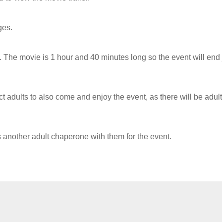
ges.
 The movie is 1 hour and 40 minutes long so the event will end 
ct adults to also come and enjoy the event, as there will be adult
s another adult chaperone with them for the event.