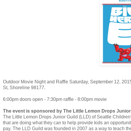
Outdoor Movie Night and Raffle Saturday, September 12, 2015 
St, Shoreline 98177.
6:00pm doors open - 7:30pm raffle - 8:00pm movie
The event is sponsored by The Little Lemon Drops Junior
The Little Lemon Drops Junior Guild (LLD) of Seattle Children’s
that are doing what they can to help provide kids an opportunity 
pay. The LLD Guild was founded in 2007 as a way to teach the