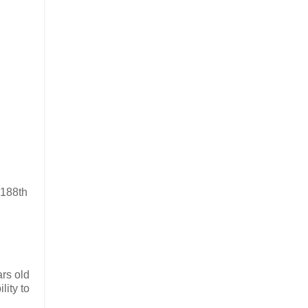
 188th
ars old
lity to