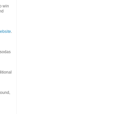
to win
and
ebsite
.
d sodas
itional
round,