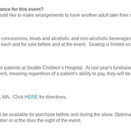
ance for this event?
would like to make arrangements to have another adult take their 
e concessions, treats and alcoholic and non-alcoholic beverages
 each and for sale before and at the event. Seating is limited so
atients at Seattle Children’s Hospital. At last year's fundrais
nt, meaning regardless of a patient’s ability to pay, they will be
e, WA. Click
HERE
for directions.
 be available for purchase before and during the show. Optional
r or at the door the night of the event.