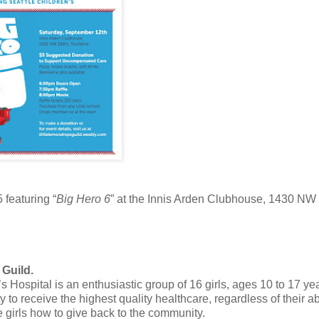
featuring “
Big Hero 6
” at the Innis Arden Clubhouse, 1430 NW
 Guild.
 Hospital is an enthusiastic group of 16 girls, ages 10 to 17 ye
to receive the highest quality healthcare, regardless of their abi
 girls how to give back to the community.