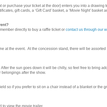
t or purchase your ticket at the door) enters you into a drawing 
ficates, gift cards, a ‘Gift Card’ basket, a ‘Movie Night’ basket 
event?
ember directly to buy a raffle ticket or
contact us through our w
ine at the event. At the concession stand, there will be assorte
After the sun goes down it will be chilly, so feel free to bring add
r belongings after the show.
ld so if you prefer to sit on a chair instead of a blanket or the g
 to view the movie trailer.