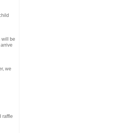
child
 will be
 arrive
er, we
 raffle