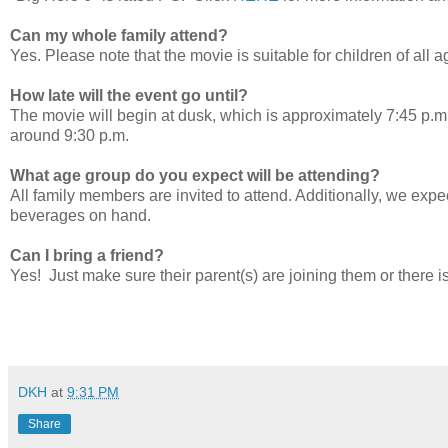
Can my whole family attend?
Yes. Please note that the movie is suitable for children of all a
How late will the event go until?
The movie will begin at dusk, which is approximately 7:45 p.m.
around 9:30 p.m.
What age group do you expect will be attending?
All family members are invited to attend. Additionally, we expe
beverages on hand.
Can I bring a friend?
Yes! Just make sure their parent(s) are joining them or there i
DKH
at
9:31 PM
Share