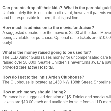
Can parents drop off their kids? What is the parental guid
Unfortunately this is not a drop-off event, however if parents 
and be responsible for them, that is just fine.
How much is admission to the movie/fundraiser?
A suggested donation for the movie is $5.00 at the door. Movi
being available for purchase. Optional raffle tickets are $10.00
early!
What is the money raised going to be used for?
The LLD Junior Guild raises money for uncompensated care for p
raised over $8,000! Seattle Children’s never turns away a patie
provided care at the Hospital.
How do I get to the Innis Arden Clubhouse?
The Clubhouse is located at 1430 NW 188th Street, Shorelin
How much money should I bring?
Entrance is a suggested donation of $5. Drinks and snacks will
tickets are $10.00 each and available for sale from a LLD membe